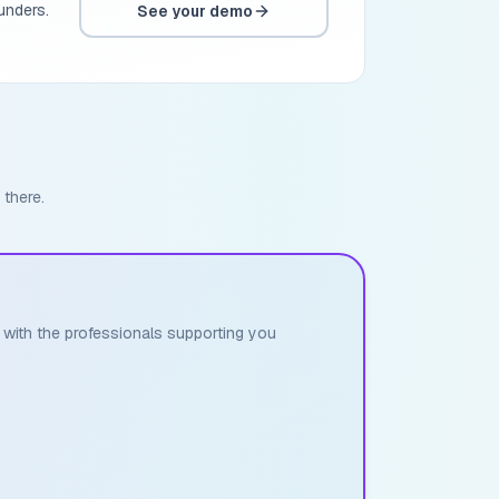
unders.
See your demo
 there.
h with the professionals supporting you