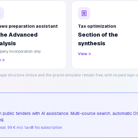
aws preparation assistant
Tax optimization
 the Advanced
Section of the
alysis
synthesis
any incorporation only
View
w
egal structure choice and the grants simulator remain free, with no paid sign-u
 public tenders with AI assistance. Multi-source search, automatic D
ng.
al: 99 € incl. tax
🚫
No subscription