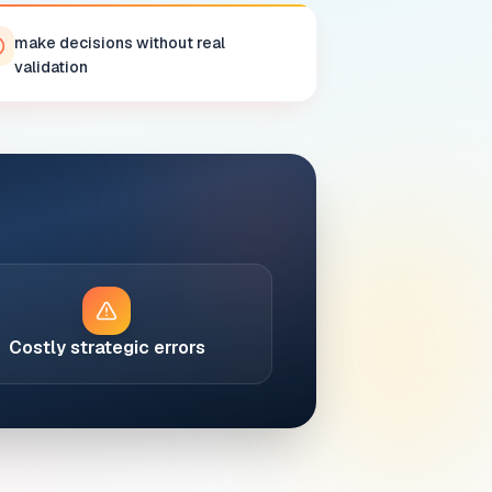
make decisions without real
validation
Costly strategic errors