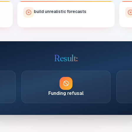
build unrealistic forecasts
Result:
Funding refusal