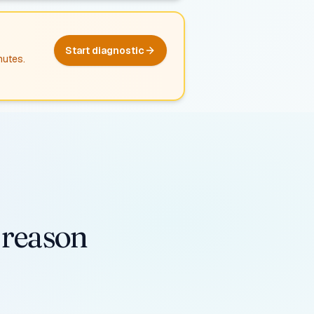
Start diagnostic
nutes.
e reason