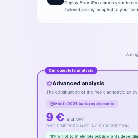
Deploy BoostPro across your territory
Tailored pricing, adapted to your ter
A sing
Our complete analysis
Advanced analysis
The continuation of the free diagnostic: an ov
Meets 2026 bank requirements
9 €
incl. VAT
ONE-TIME PURCHASE · NO SUBSCRIPTION
From 51 to 51 eligible public grants dependin