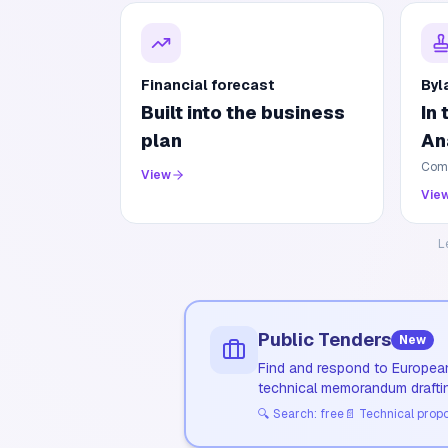
Financial forecast
Byl
Built into the business
In
plan
An
Comp
View
Vie
L
Public Tenders
New
Find and respond to European
technical memorandum drafti
🔍
Search: free
📄
Technical propos