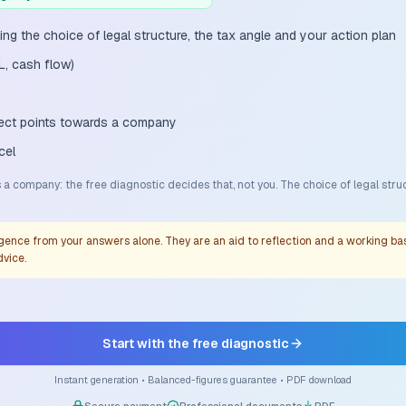
ing the choice of legal structure, the tax angle and your action plan
L, cash flow)
oject points towards a company
cel
a company: the free diagnostic decides that, not you. The choice of legal stru
gence from your answers alone. They are an aid to reflection and a working basi
dvice.
Start with the free diagnostic
Instant generation • Balanced-figures guarantee • PDF download