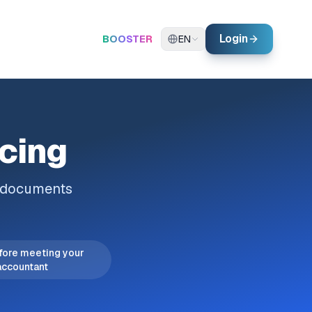
Login
BOOSTER
EN
icing
l documents
fore meeting your
accountant