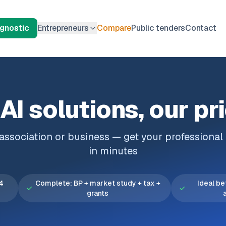
agnostic
Entrepreneurs
Compare
Public tenders
Contact
AI solutions, our pr
, association or business — get your professiona
in minutes
 4
Complete: BP + market study + tax +
Ideal be
✓
✓
grants