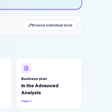
Browse individual tools
Business plan
In the Advanced
Analysis
View