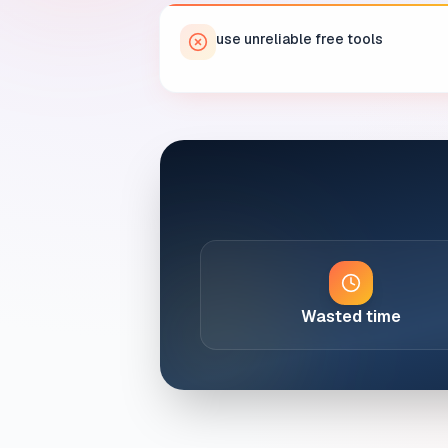
use unreliable free tools
Wasted time