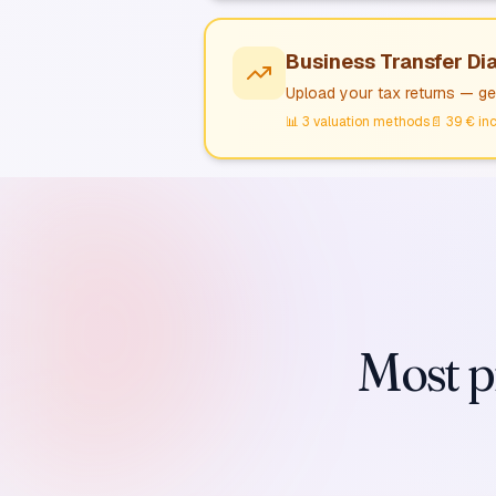
Business Transfer Di
Upload your tax returns — get
📊
3 valuation methods
📄
39 € inc
Most pr