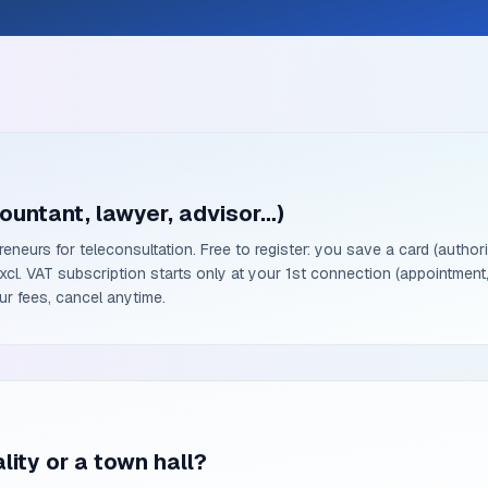
ountant, lawyer, advisor…)
reneurs for teleconsultation. Free to register: you save a card (author
l. VAT subscription starts only at your 1st connection (appointment,
r fees, cancel anytime.
lity or a town hall?