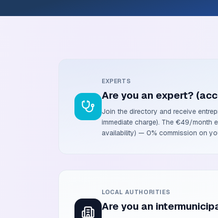
EXPERTS
Are you an expert? (acc
Join the directory and receive entrep
immediate charge). The €49/month exc
availability) — 0% commission on you
LOCAL AUTHORITIES
Are you an intermunicipa