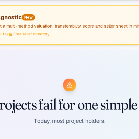
agnostic
New
 a multi-method valuation, transferability score and seller sheet in mi
l. tax
🏪
Free seller directory
ojects fail for one simpl
Today, most project holders: