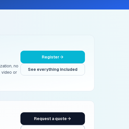
Register
ization, no
See everything included
 video or
Request a quote