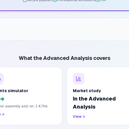
Secure payment
Professional documents
PDF
What the Advanced Analysis covers
nts simulator
Market study
ee
In the Advanced
Analysis
ier assembly add-on: 3 €/file
w
View