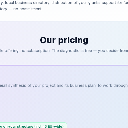
: local business directory, distribution of your grants, support for fo
ritory — no commitment.
Our pricing
le offering, no subscription. The diagnostic is free — you decide from
erall synthesis of your project and its business plan, to work throug
g on your structure (incl. 13 EU-wide)