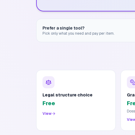
Prefer a single tool?
Pick only what you need and pay per item.
Legal structure choice
Gra
Free
Fr
Doss
View
Vie