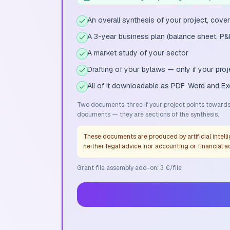
An overall synthesis of your project, cover
A 3-year business plan (balance sheet, P&
A market study of your sector
Drafting of your bylaws — only if your pr
All of it downloadable as PDF, Word and Ex
Two documents, three if your project points towards 
documents — they are sections of the synthesis.
These documents are produced by artificial intelli
neither legal advice, nor accounting or financial a
Grant file assembly add-on: 3 €/file