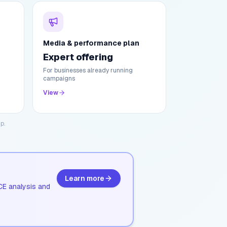
Media & performance plan
Expert offering
For businesses already running
campaigns
View
p.
Learn more
CE analysis and