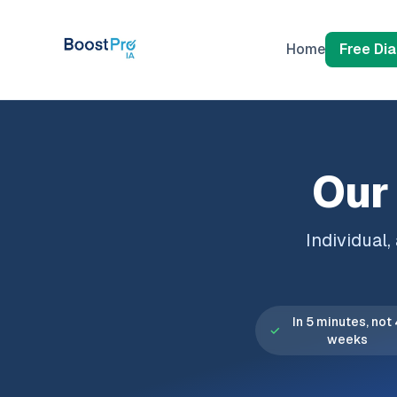
Skip to content
Home
Free Di
Our 
Individual
In 5 minutes, not
✓
weeks