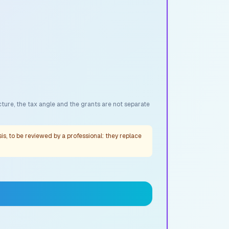
cture, the tax angle and the grants are not separate
s, to be reviewed by a professional: they replace