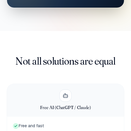
Not all solutions are equal
Free AI (ChatGPT / Claude)
Free and fast