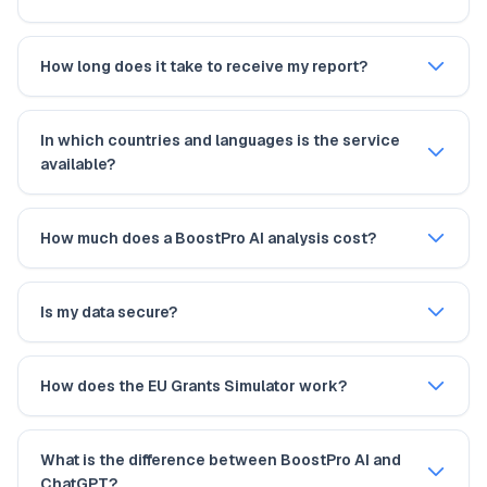
How long does it take to receive my report?
In which countries and languages is the service
available?
How much does a BoostPro AI analysis cost?
Is my data secure?
How does the EU Grants Simulator work?
What is the difference between BoostPro AI and
ChatGPT?