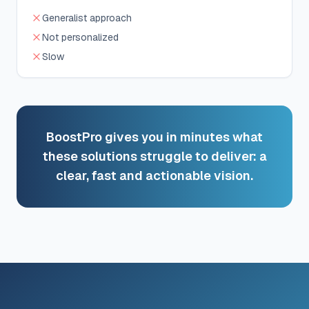
Generalist approach
Not personalized
Slow
BoostPro gives you in minutes what
these solutions struggle to deliver: a
clear, fast and actionable vision.