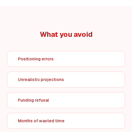
What you avoid
Positioning errors
Unrealistic projections
Funding refusal
Months of wasted time