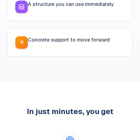
A structure you can use immediately
Concrete support to move forward
In just minutes, you get