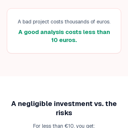
A bad project costs thousands of euros.
A good analysis costs less than
10 euros.
A negligible investment vs. the
risks
For less than €10, you get: