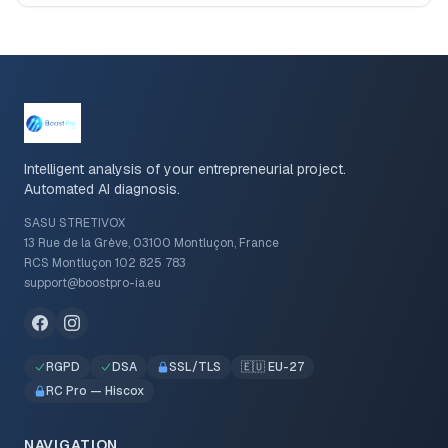
Intelligent analysis of your entrepreneurial project.
Automated AI diagnosis.
SASU STRETIVOX
13 Rue de la Grève, 03100 Montluçon, France
RCS Montluçon 102 825 783
support@boostpro-ia.eu
RGPD
DSA
SSL/TLS
🇪🇺 EU-27
RC Pro — Hiscox
NAVIGATION