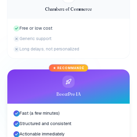
Chambers of Commerce
Free or low cost
Generic support
Long delays, not personalized
★ RECOMMANDÉ
BoostPro IA
Fast (a few minutes)
Structured and consistent
Actionable immediately