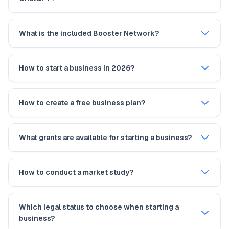
What is the included Booster Network?
How to start a business in 2026?
How to create a free business plan?
What grants are available for starting a business?
How to conduct a market study?
Which legal status to choose when starting a
business?