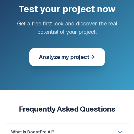
Test your project now
Get a free first look and discover the real
potential of your project.
Analyze my project
Frequently Asked Questions
What is BoostPro AI?