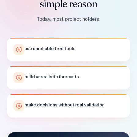
simple reason
Today, most project holders:
use unreliable free tools
build unrealistic forecasts
make decisions without real validation