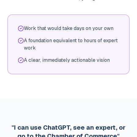
Work that would take days on your own
A foundation equivalent to hours of expert
work
A clear, immediately actionable vision
"I can use ChatGPT, see an expert, or
go to the Chamber of Commerce"