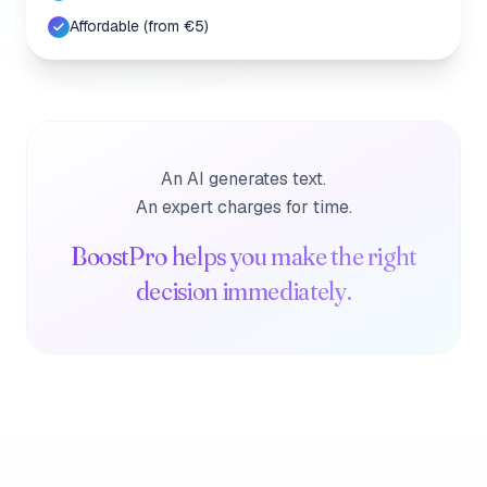
Affordable (from €5)
An AI generates text.
An expert charges for time.
BoostPro helps you make the right
decision immediately.