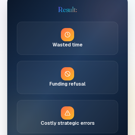
Result:
Wasted time
Funding refusal
Costly strategic errors