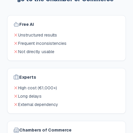
Free AI
Unstructured results
Frequent inconsistencies
Not directly usable
Experts
High cost (€1,000+)
Long delays
External dependency
Chambers of Commerce