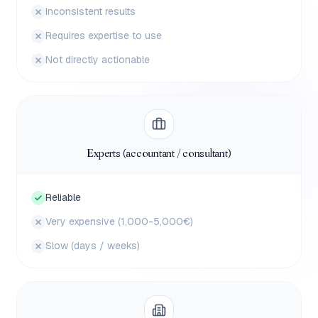
Inconsistent results
Requires expertise to use
Not directly actionable
Experts (accountant / consultant)
Reliable
Very expensive (1,000-5,000€)
Slow (days / weeks)