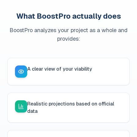
What BoostPro actually does
BoostPro analyzes your project as a whole and
provides:
A clear view of your viability
Realistic projections based on official
data