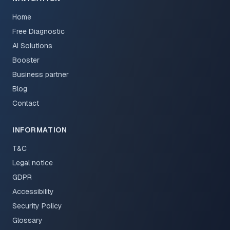
Home
Free Diagnostic
AI Solutions
Booster
Business partner
Blog
Contact
INFORMATION
T&C
Legal notice
GDPR
Accessibility
Security Policy
Glossary