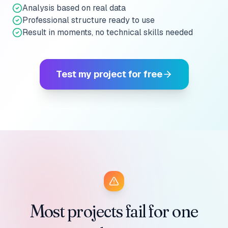
Analysis based on real data
Professional structure ready to use
Result in moments, no technical skills needed
Test my project for free
Most projects fail for one