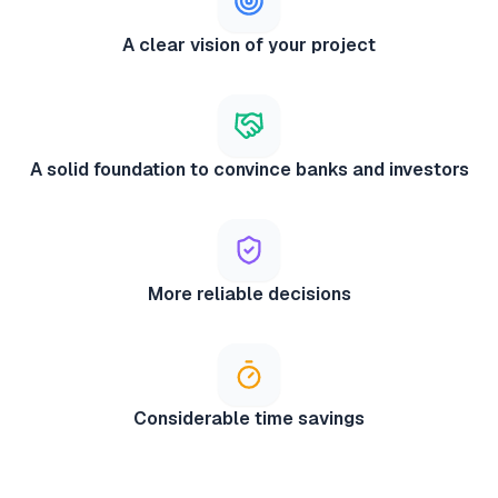
A clear vision of your project
A solid foundation to convince banks and investors
More reliable decisions
Considerable time savings