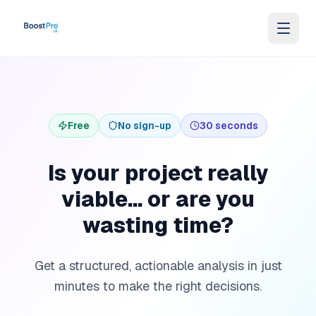
Skip to content
Free
No sign-up
30 seconds
Is your project really
viable... or are you
wasting time?
Get a structured, actionable analysis in just
minutes to make the right decisions.