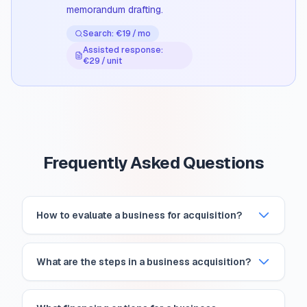
memorandum drafting.
Search: €19 / mo
Assisted response:
€29 / unit
Frequently Asked Questions
How to evaluate a business for acquisition?
What are the steps in a business acquisition?