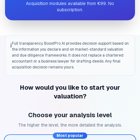
Acquisition modules available from €99. No
subscription.
Full transparency. BoostPro AI provides decision support based on
ℹ️
the information you declare and on market-standard valuation
and due diligence frameworks. It does not replace a chartered
accountant or a business lawyer for drafting deeds. Any final
acquisition decision remains yours.
How would you like to start your
valuation?
Choose your analysis level
The higher the level, the more detailed the analysis.
Most popular