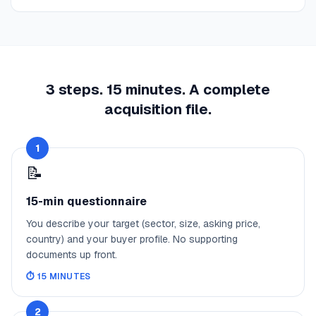
3 steps. 15 minutes. A complete
acquisition file.
1
📝
15-min questionnaire
You describe your target (sector, size, asking price,
country) and your buyer profile. No supporting
documents up front.
⏱️
15 MINUTES
2