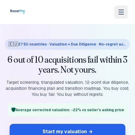
Skip to content
🇪🇺
27 EU countries · Valuation + Due Diligence · No-regret acquisition
6 out of 10 acquisitions fail within 3
years. Not yours.
Target screening, triangulated valuation, 12-point due diligence,
acquisition financing plan and transition roadmap. You buy cold.
You buy fair. You buy without regrets.
🛡️
Average corrected valuation: −22% vs seller's asking price
Start my valuation
→