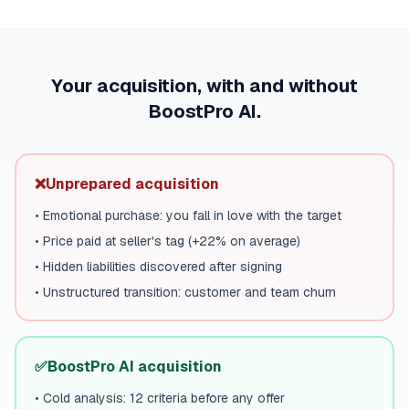
Your acquisition, with and without
BoostPro AI.
❌
Unprepared acquisition
•
Emotional purchase: you fall in love with the target
•
Price paid at seller's tag (+22% on average)
•
Hidden liabilities discovered after signing
•
Unstructured transition: customer and team churn
✅
BoostPro AI acquisition
•
Cold analysis: 12 criteria before any offer