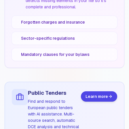
detects missing elements in your file so it's
complete and professional.
Forgotten charges and insurance
Sector-specific regulations
Mandatory clauses for your bylaws
Public Tenders
Learn more
Find and respond to
European public tenders
with AI assistance. Multi-
source search, automatic
DCE analysis and technical