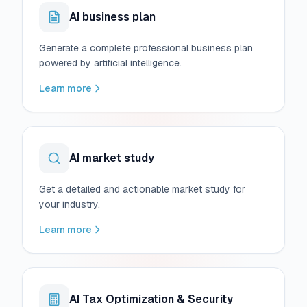
AI business plan
Generate a complete professional business plan
powered by artificial intelligence.
Learn more
AI market study
Get a detailed and actionable market study for
your industry.
Learn more
AI Tax Optimization & Security