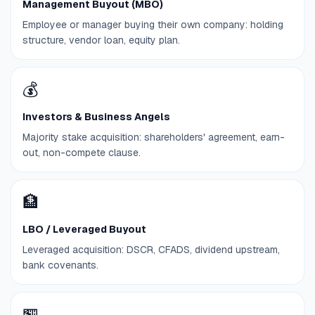
Management Buyout (MBO)
Employee or manager buying their own company: holding
structure, vendor loan, equity plan.
💰
Investors & Business Angels
Majority stake acquisition: shareholders' agreement, earn-
out, non-compete clause.
🏦
LBO / Leveraged Buyout
Leveraged acquisition: DSCR, CFADS, dividend upstream,
bank covenants.
🏪