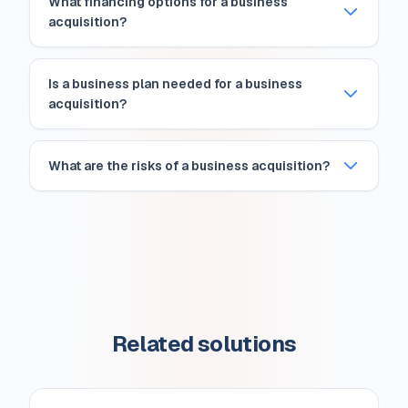
What financing options for a business
acquisition?
Is a business plan needed for a business
acquisition?
What are the risks of a business acquisition?
Related solutions