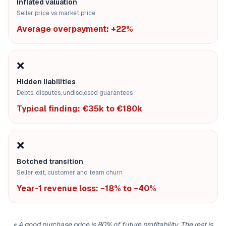
Inflated valuation
Seller price vs market price
Average overpayment: +22%
❌
Hidden liabilities
Debts, disputes, undisclosed guarantees
Typical finding: €35k to €180k
❌
Botched transition
Seller exit, customer and team churn
Year-1 revenue loss: −18% to −40%
«
A good purchase price is 80% of future profitability. The rest is