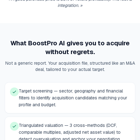
integration.
»
What BoostPro AI gives you to acquire
without regrets.
Not a generic report. Your acquisition file, structured like an M&A
deal, tailored to your actual target.
Target screening — sector, geography and financial
filters to identify acquisition candidates matching your
profile and budget.
Triangulated valuation — 3 cross-methods (DCF,
comparable multiples, adjusted net asset value) to
detect overvaluation and anchor your negotiation.