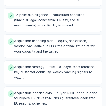
12-point due diligence — structured checklist
(financial, legal, commercial, HR, tax, social,
environmental) so no liability is missed.
Acquisition financing plan — equity, senior loan,
vendor loan, earn-out, LBO: the optimal structure for
your capacity and the target.
Acquisition strategy — first 100 days, team retention,
key customer continuity, weekly warning signals to
watch.
Acquisition-specific aids — buyer ACRE, honour loans
for buyers, BPI/Invest-NL/ICO guarantees, dedicated
EU regional schemes.