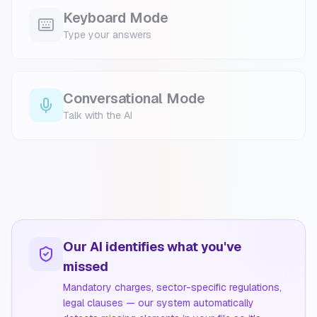
Keyboard Mode
Type your answers
Conversational Mode
Talk with the AI
Our AI identifies what you've
missed
Mandatory charges, sector-specific regulations,
legal clauses — our system automatically