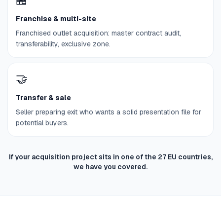
Franchise & multi-site
Franchised outlet acquisition: master contract audit,
transferability, exclusive zone.
🤝
Transfer & sale
Seller preparing exit who wants a solid presentation file for
potential buyers.
If your acquisition project sits in one of the 27 EU countries,
we have you covered.