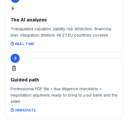
⚡
The AI analyzes
Triangulated valuation, liability risk detection, financing
plan, integration timeline. All 27 EU countries covered.
⏱️
REAL TIME
3
📄
Guided path
Professional PDF file + due diligence checklists +
negotiation argument, ready to bring to your bank and the
seller.
⏱️
IMMEDIATE