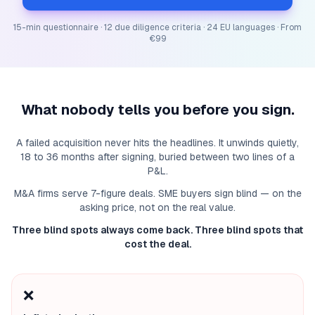
15-min questionnaire · 12 due diligence criteria · 24 EU languages · From
€99
What nobody tells you before you sign.
A failed acquisition never hits the headlines. It unwinds quietly,
18 to 36 months after signing, buried between two lines of a
P&L.
M&A firms serve 7-figure deals. SME buyers sign blind — on the
asking price, not on the real value.
Three blind spots always come back. Three blind spots that
cost the deal.
❌