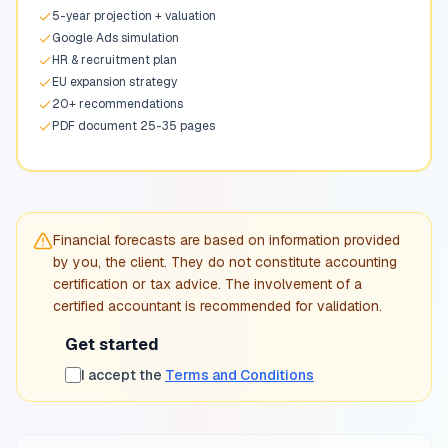
5-year projection + valuation
Google Ads simulation
HR & recruitment plan
EU expansion strategy
20+ recommendations
PDF document 25-35 pages
Financial forecasts are based on information provided
by you, the client. They do not constitute accounting
certification or tax advice. The involvement of a
certified accountant is recommended for validation.
Get started
I accept the
Terms and Conditions