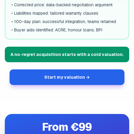
•
Corrected price: data-backed negotiation argument
•
Liabilities mapped: tailored warranty clauses
•
100-day plan: successful integration, teams retained
•
Buyer aids identified: ACRE, honour loans, BPI
A no-regret acquisition starts with a cold valuation.
Start my valuation →
From €99