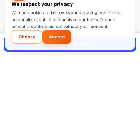
We respect your privacy
We use cookies to improve your browsing experience,
personalize content and analyze our traffic. No non-
essential cookies are set without your consent.
Choose
Accept
Start my valuation
→
Intelligent analysis of your entrepreneurial project.
Automated AI diagnosis.
SASU STRETIVOX
13 Rue de la Grève, 03100 Montluçon, France