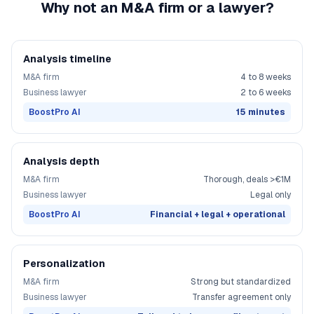
Why not an M&A firm or a lawyer?
Analysis timeline
M&A firm
4 to 8 weeks
Business lawyer
2 to 6 weeks
BoostPro AI
15 minutes
Analysis depth
M&A firm
Thorough, deals >€1M
Business lawyer
Legal only
BoostPro AI
Financial + legal + operational
Personalization
M&A firm
Strong but standardized
Business lawyer
Transfer agreement only