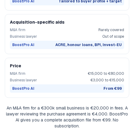
BoostPro AI
Tailored to buyer profile + target
Acquisition-specific aids
M&A firm
Rarely covered
Business lawyer
Out of scope
BoostPro AI
ACRE, honour loans, BPI, Invest-EU
Price
M&A firm
€15,000 to €80,000
Business lawyer
€3,000 to €15,000
BoostPro AI
From €99
An M&A firm for a €300k small business is €20,000 in fees. A
lawyer reviewing the purchase agreement is €4,000. BoostPro
AI gives you a complete acquisition file from €99. No
subscription.