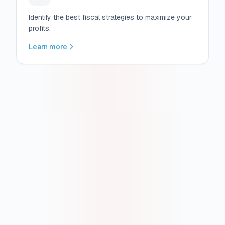
Identify the best fiscal strategies to maximize your
profits.
Learn more