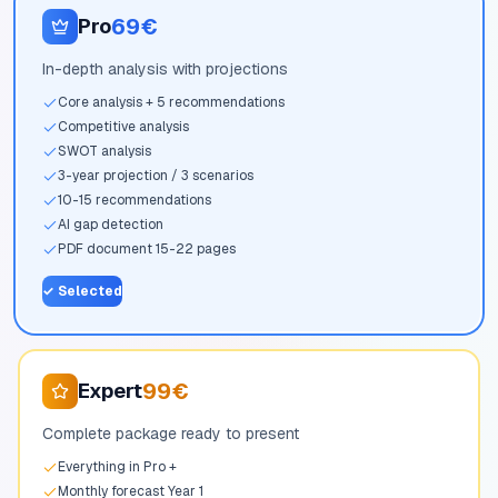
69€
Pro
In-depth analysis with projections
Core analysis + 5 recommendations
Competitive analysis
SWOT analysis
3-year projection / 3 scenarios
10-15 recommendations
AI gap detection
PDF document 15-22 pages
✓
Selected
99€
Expert
Complete package ready to present
Everything in Pro +
Monthly forecast Year 1