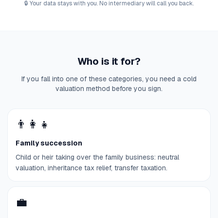
🔒
Your data stays with you. No intermediary will call you back.
Who is it for?
If you fall into one of these categories, you need a cold
valuation method before you sign.
👨‍👩‍👧
Family succession
Child or heir taking over the family business: neutral
valuation, inheritance tax relief, transfer taxation.
💼