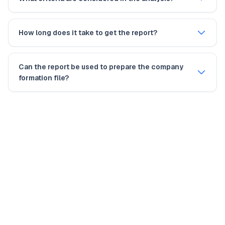
How long does it take to get the report?
Can the report be used to prepare the company
formation file?