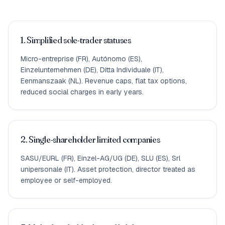
1. Simplified sole-trader statuses
Micro-entreprise (FR), Autónomo (ES),
Einzelunternehmen (DE), Ditta Individuale (IT),
Eenmanszaak (NL). Revenue caps, flat tax options,
reduced social charges in early years.
2. Single-shareholder limited companies
SASU/EURL (FR), Einzel-AG/UG (DE), SLU (ES), Srl
unipersonale (IT). Asset protection, director treated as
employee or self-employed.