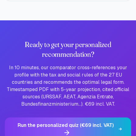
Ready to get your personalized
recommendation?
In 10 minutes, our comparator cross-references your
profile with the tax and social rules of the 27 EU
countries and recommends the optimal legal form.
Timestamped PDF with 5-year projection, cited official
sources (URSSAF, AEAT, Agenzia Entrate,
Bundesfinanzministerium…). €69 incl. VAT.
Run the personalized quiz (€69 incl. VAT)