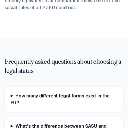
broadly equivalent. Our comparator knows the tax and
social rules of all 27 EU countries.
Frequently asked questions about choosing a
legal status
How many different legal forms exist in the
EU?
What's the difference between SASU and