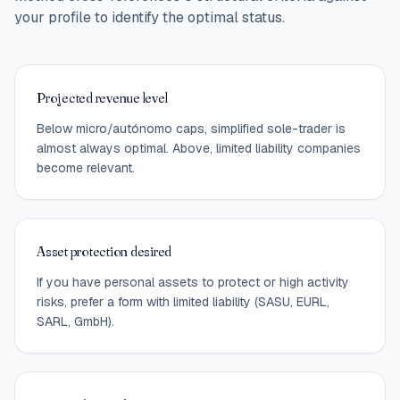
your profile to identify the optimal status.
Projected revenue level
Below micro/autónomo caps, simplified sole-trader is
almost always optimal. Above, limited liability companies
become relevant.
Asset protection desired
If you have personal assets to protect or high activity
risks, prefer a form with limited liability (SASU, EURL,
SARL, GmbH).