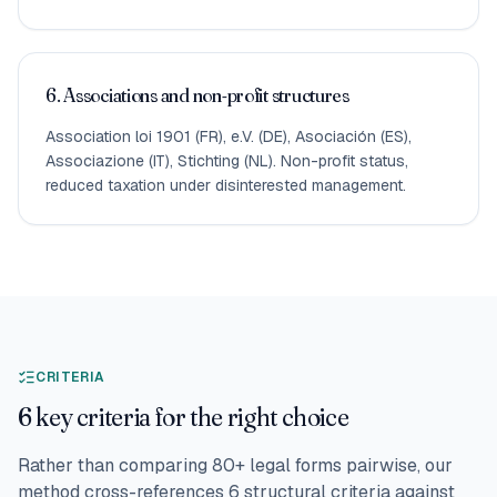
6. Associations and non-profit structures
Association loi 1901 (FR), e.V. (DE), Asociación (ES),
Associazione (IT), Stichting (NL). Non-profit status,
reduced taxation under disinterested management.
CRITERIA
6 key criteria for the right choice
Rather than comparing 80+ legal forms pairwise, our
method cross-references 6 structural criteria against