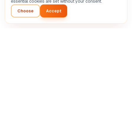
essential cookies are set without your consent.
Choose
Accept
Intelligent analysis of your entrepreneurial project.
Automated AI diagnosis.
SASU STRETIVOX
13 Rue de la Grève, 03100 Montluçon, France
RCS Montluçon 102 825 783
support@boostpro-ia.eu