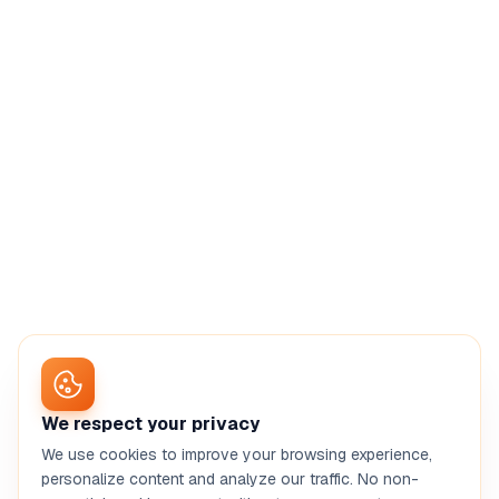
We respect your privacy
We use cookies to improve your browsing experience,
personalize content and analyze our traffic. No non-