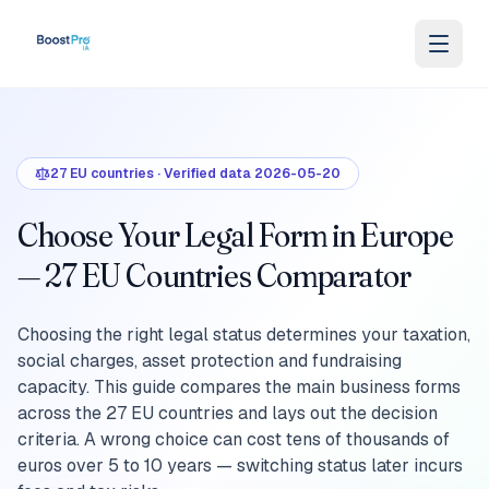
Skip to content
27
EU countries
·
Verified data
2026-05-20
Choose Your Legal Form in Europe
— 27 EU Countries Comparator
Choosing the right legal status determines your taxation,
social charges, asset protection and fundraising
capacity. This guide compares the main business forms
across the 27 EU countries and lays out the decision
criteria. A wrong choice can cost tens of thousands of
euros over 5 to 10 years — switching status later incurs