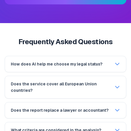
Frequently Asked Questions
How does AI help me choose my legal status?
Does the service cover all European Union
countries?
Does the report replace a lawyer or accountant?
What criteria are considered in the analysis?