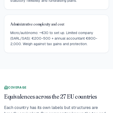
statutory flexibility and fundraising plans.
Administrative complexity and cost
Micro/autónomo: ~€30 to set up. Limited company
(SARL/SAS): €200-500 + annual accountant €800-
2,000. Weigh against tax gains and protection.
COVERAGE
Equivalences across the 27 EU countries
Each country has its own labels but structures are