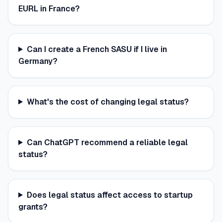
EURL in France?
Can I create a French SASU if I live in
Germany?
What's the cost of changing legal status?
Can ChatGPT recommend a reliable legal
status?
Does legal status affect access to startup
grants?