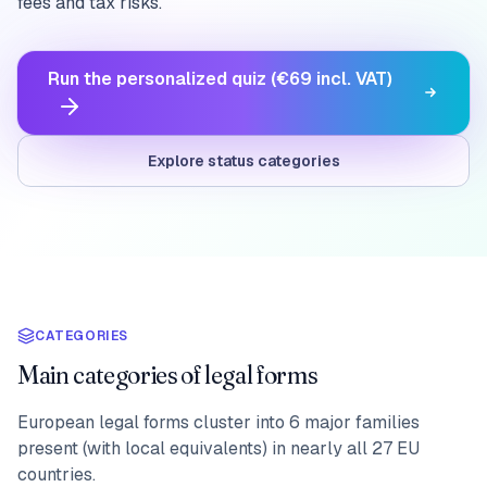
fees and tax risks.
Run the personalized quiz (€69 incl. VAT)
Explore status categories
CATEGORIES
Main categories of legal forms
European legal forms cluster into 6 major families
present (with local equivalents) in nearly all 27 EU
countries.