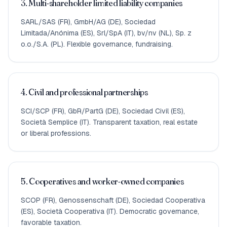
3. Multi-shareholder limited liability companies
SARL/SAS (FR), GmbH/AG (DE), Sociedad
Limitada/Anónima (ES), Srl/SpA (IT), bv/nv (NL), Sp. z
o.o./S.A. (PL). Flexible governance, fundraising.
4. Civil and professional partnerships
SCI/SCP (FR), GbR/PartG (DE), Sociedad Civil (ES),
Società Semplice (IT). Transparent taxation, real estate
or liberal professions.
5. Cooperatives and worker-owned companies
SCOP (FR), Genossenschaft (DE), Sociedad Cooperativa
(ES), Società Cooperativa (IT). Democratic governance,
favorable taxation.