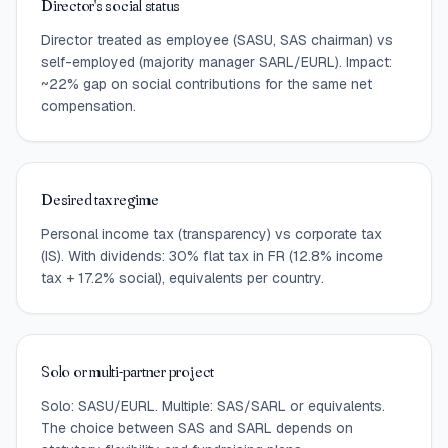
Director's social status
Director treated as employee (SASU, SAS chairman) vs
self-employed (majority manager SARL/EURL). Impact:
~22% gap on social contributions for the same net
compensation.
Desired tax regime
Personal income tax (transparency) vs corporate tax
(IS). With dividends: 30% flat tax in FR (12.8% income
tax + 17.2% social), equivalents per country.
Solo or multi-partner project
Solo: SASU/EURL. Multiple: SAS/SARL or equivalents.
The choice between SAS and SARL depends on