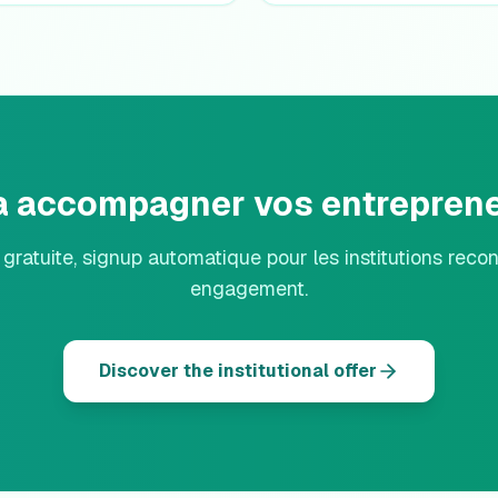
 a accompagner vos entreprene
n gratuite, signup automatique pour les institutions reco
engagement.
Discover the institutional offer