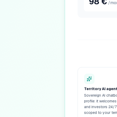
98
€
/mo
Territory AI agen
Sovereign AI chatbo
profile: it welcomes
and investors 24/7
scoped to your terr