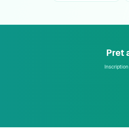
Pret
Inscriptio