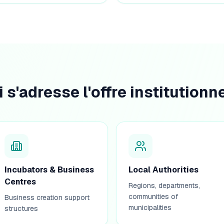
i s'adresse l'offre institutionne
Incubators & Business
Local Authorities
Centres
Regions, departments,
communities of
Business creation support
municipalities
structures