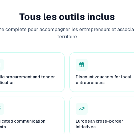
Tous les outils inclus
me complete pour accompagner les entrepreneurs et associat
territoire
lic procurement and tender
Discount vouchers for local
lication
entrepreneurs
icated communication
European cross-border
nts
initiatives