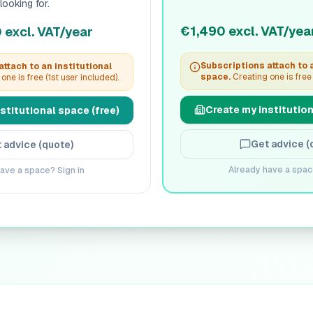
looking for.
€1,490 excl. VAT/yea
excl. VAT/year
Subscriptions attach to a
ttach to an institutional
space.
Creating one is free 
one is free (1st user included).
Create my institution
stitutional space (free)
Get advice (
 advice (quote)
Already have a spac
ave a space? Sign in