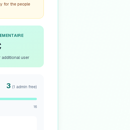
ay for the people
LEMENTAIRE
€
 additional user
3
(1 admin free)
16