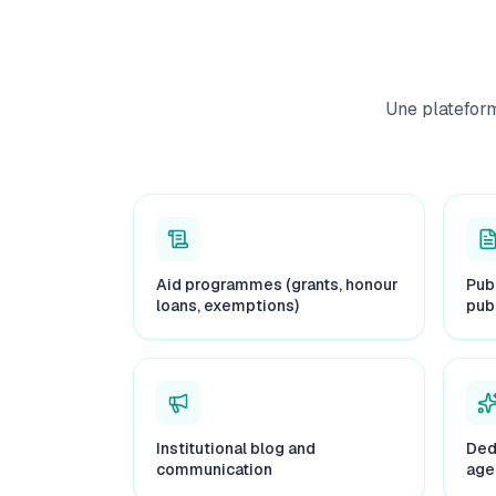
Une platefor
Aid programmes (grants, honour
Pub
loans, exemptions)
pub
Institutional blog and
Ded
communication
age