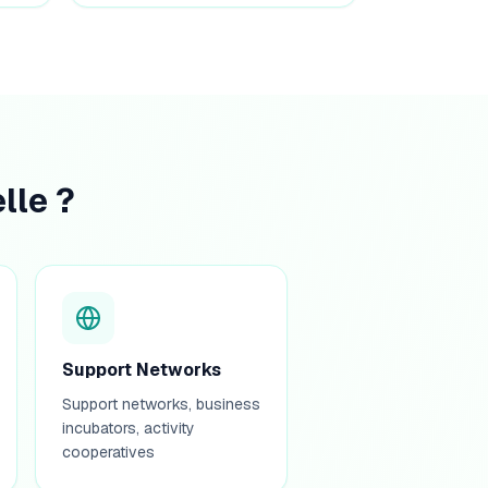
lle ?
Support Networks
Support networks, business
incubators, activity
cooperatives