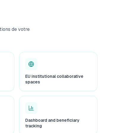
ions de votre
EU institutional collaborative
spaces
Dashboard and beneficiary
tracking