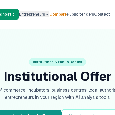
agnostic
Entrepreneurs
Compare
Public tenders
Contact
Institutions & Public Bodies
Institutional Offer
 commerce, incubators, business centres, local authorit
entrepreneurs in your region with AI analysis tools.