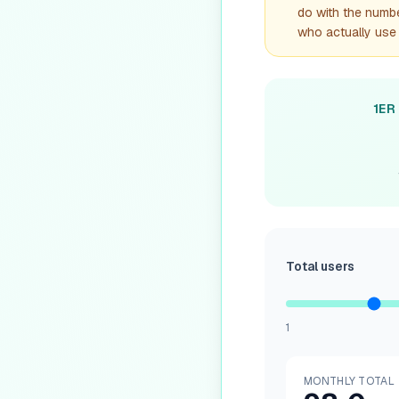
do with the number
who actually use 
1ER
Total users
1
MONTHLY TOTAL