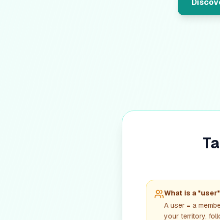
Discove
Ta
What is a "user
A user = a membe
your territory, fo