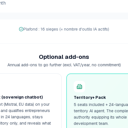
nth
Plafond : 16 sieges (= nombre d'outils IA actifs)
Optional add-ons
Annual add-ons to go further (excl. VAT/year, no commitment)
t (sovereign chatbot)
Territory+ Pack
t (Mistral, EU data) on your
5 seats included + 24-languag
 and qualifies entrepreneurs
territory AI agent. The compl
 in 24 languages, stays
authority equipping its whol
itory only, and reveals what
development team.