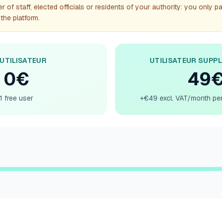
 of staff, elected officials or residents of your authority: you only p
the platform.
 UTILISATEUR
UTILISATEUR SUPP
0€
49
1 free user
+€49 excl. VAT/month per