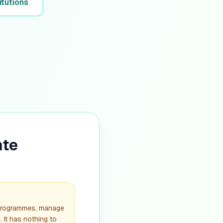
itutions
nte
 programmes, manage
. It has nothing to