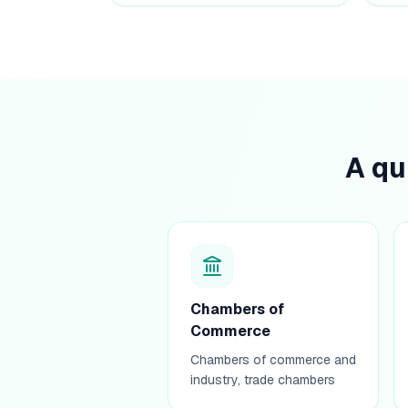
A qu
Chambers of
Commerce
Chambers of commerce and
industry, trade chambers