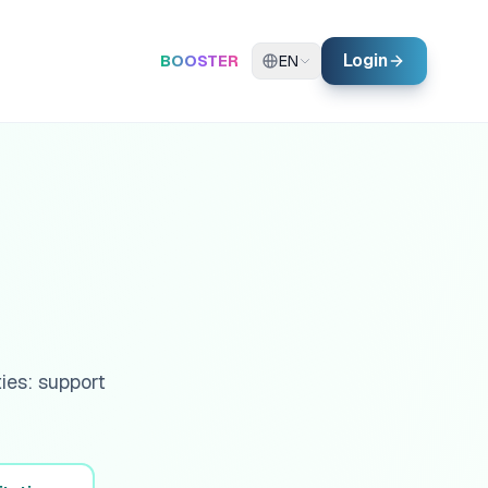
Login
BOOSTER
EN
ies: support