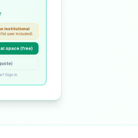
r
n institutional
(1st user included).
al space (free)
quote)
e? Sign in