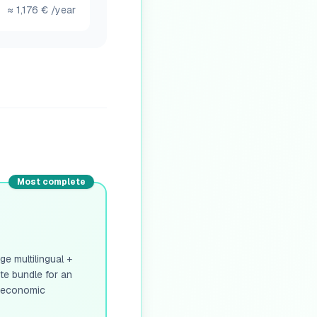
≈
1,176
€
/year
Most complete
e multilingual +
ete bundle for an
e economic