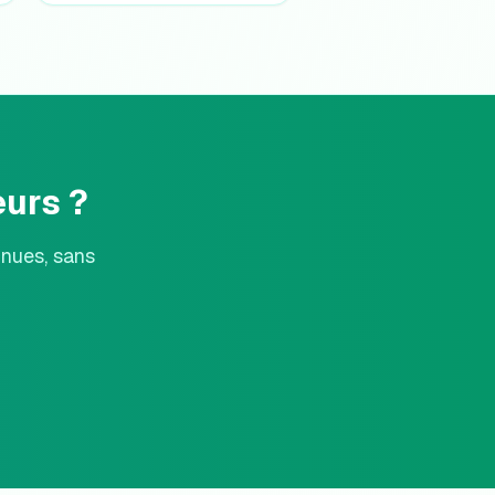
urs ?
nnues, sans