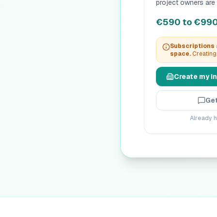
project owners are 
€590 to €990 
Subscriptions a
space.
Creating 
Create my in
Get
Already h