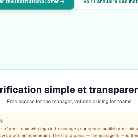
r the institutional offer
Voir l'annuaire des inst
rification simple et transpare
Free access for the manager, volume pricing for teams
"?
r of your team who logs in to manage your space (publish your aid
llow up with entrepreneurs). The first access — the manager's — is free