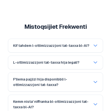
Mistoqsijiet Frekwenti
Kif tahdem l-ottimizzazzjoni tat-taxxa bl-AI?
L-ottimizzazzjoni tat-taxxa hija legali?
F'liema pajjizi hija disponibbli l-
ottimizzazzjoni tat-taxxa?
Kemm nista' niffranka bl-ottimizzazzjoni tat-
taxxa bl-AI?