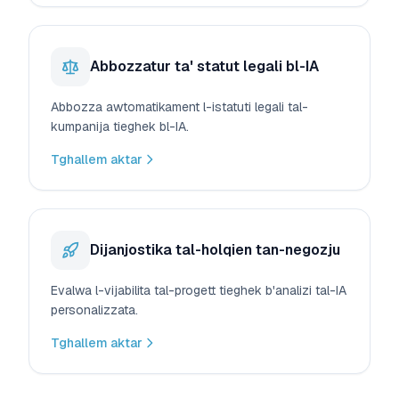
Abbozzatur ta' statut legali bl-IA
Abbozza awtomatikament l-istatuti legali tal-
kumpanija tieghek bl-IA.
Tghallem aktar
Dijanjostika tal-holqien tan-negozju
Evalwa l-vijabilita tal-progett tieghek b'analizi tal-IA
personalizzata.
Tghallem aktar