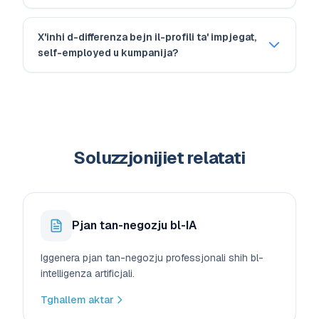
X'inhi d-differenza bejn il-profili ta' impjegat,
self-employed u kumpanija?
Soluzzjonijiet relatati
Pjan tan-negozju bl-IA
Iggenera pjan tan-negozju professjonali shih bl-
intelligenza artificjali.
Tghallem aktar