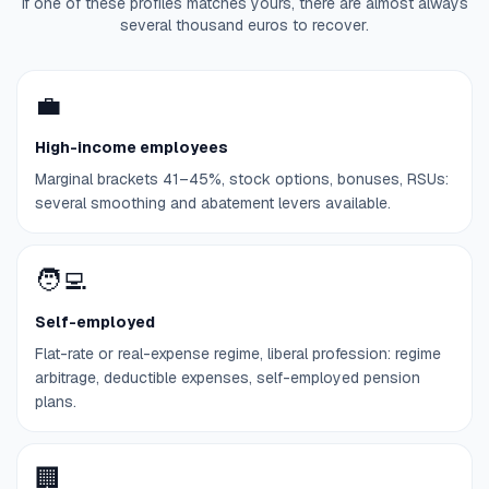
If one of these profiles matches yours, there are almost always
several thousand euros to recover.
💼
High-income employees
Marginal brackets 41–45%, stock options, bonuses, RSUs:
several smoothing and abatement levers available.
🧑‍💻
Self-employed
Flat-rate or real-expense regime, liberal profession: regime
arbitrage, deductible expenses, self-employed pension
plans.
🏢