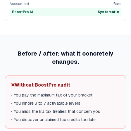
Accountant
Rare
BoostPro IA
Systematic
Before / after: what it concretely
changes.
❌
Without BoostPro audit
•
You pay the maximum tax of your bracket
•
You ignore 3 to 7 activatable levers
•
You miss the EU tax treaties that concern you
•
You discover unclaimed tax credits too late