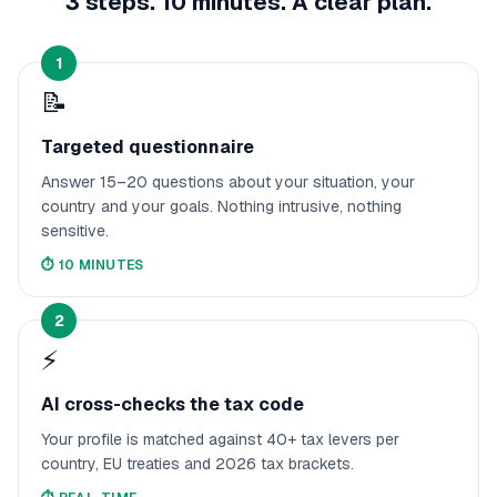
3 steps. 10 minutes. A clear plan.
1
📝
Targeted questionnaire
Answer 15–20 questions about your situation, your
country and your goals. Nothing intrusive, nothing
sensitive.
⏱️
10 MINUTES
2
⚡
AI cross-checks the tax code
Your profile is matched against 40+ tax levers per
country, EU treaties and 2026 tax brackets.