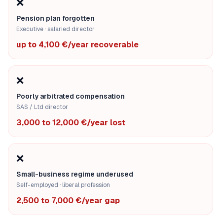
❌
Pension plan forgotten
Executive · salaried director
up to 4,100 €/year recoverable
❌
Poorly arbitrated compensation
SAS / Ltd director
3,000 to 12,000 €/year lost
❌
Small-business regime underused
Self-employed · liberal profession
2,500 to 7,000 €/year gap