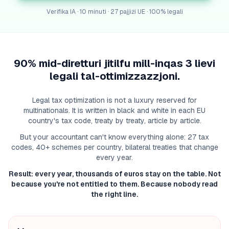
Verifika IA · 10 minuti · 27 pajjiżi UE · 100% legali
90% mid-diretturi jitilfu mill-inqas 3 lievi
legali tal-ottimizzazzjoni.
Legal tax optimization is not a luxury reserved for
multinationals. It is written in black and white in each EU
country's tax code, treaty by treaty, article by article.
But your accountant can't know everything alone: 27 tax
codes, 40+ schemes per country, bilateral treaties that change
every year.
Result: every year, thousands of euros stay on the table. Not
because you're not entitled to them. Because nobody read
the right line.