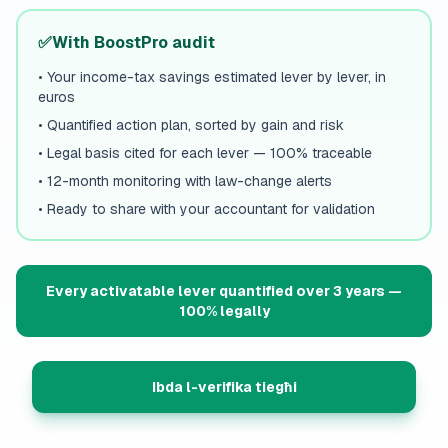
✅
With BoostPro audit
•
Your income-tax savings estimated lever by lever, in
euros
•
Quantified action plan, sorted by gain and risk
•
Legal basis cited for each lever — 100% traceable
•
12-month monitoring with law-change alerts
•
Ready to share with your accountant for validation
Every activatable lever quantified over 3 years —
100% legally
Ibda l-verifika tiegħi