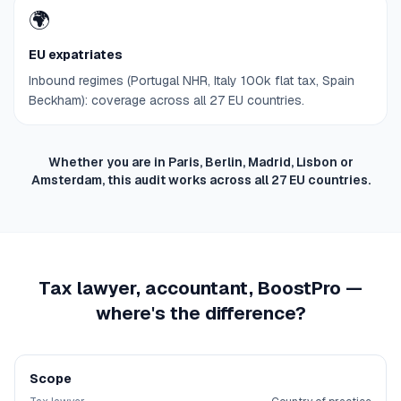
🌍
EU expatriates
Inbound regimes (Portugal NHR, Italy 100k flat tax, Spain
Beckham): coverage across all 27 EU countries.
Whether you are in Paris, Berlin, Madrid, Lisbon or
Amsterdam, this audit works across all 27 EU countries.
Tax lawyer, accountant, BoostPro —
where's the difference?
Scope