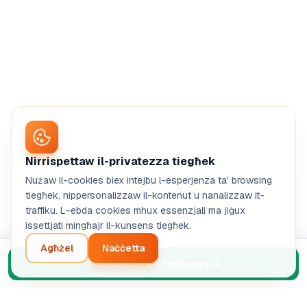
Nirrispettaw il-privatezza tiegħek
Nużaw il-cookies biex intejbu l-esperjenza ta' browsing
tiegħek, nippersonalizzaw il-kontenut u nanalizzaw it-
traffiku. L-ebda cookies mhux essenzjali ma jiġux
issettjati mingħajr il-kunsens tiegħek.
Agħżel
Naċċetta
Ara kemm nista' nirkupra
→