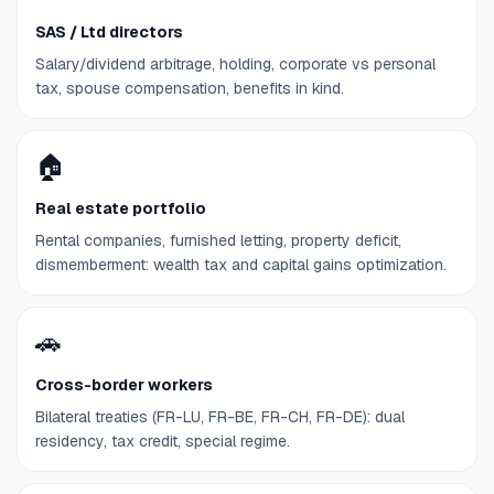
SAS / Ltd directors
Salary/dividend arbitrage, holding, corporate vs personal
tax, spouse compensation, benefits in kind.
🏠
Real estate portfolio
Rental companies, furnished letting, property deficit,
dismemberment: wealth tax and capital gains optimization.
🚗
Cross-border workers
Bilateral treaties (FR-LU, FR-BE, FR-CH, FR-DE): dual
residency, tax credit, special regime.