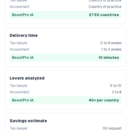
Tax lawyer
Country of practice
Accountant
Country of practice
BoostPro IA
27 EU countries
Delivery time
Tax lawyer
2 to 6 weeks
Accountant
1 to 3 weeks
BoostPro IA
10 minutes
Levers analyzed
Tax lawyer
5 to 10
Accountant
3 to 8
BoostPro IA
40+ per country
Savings estimate
Tax lawyer
On request