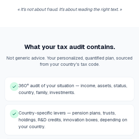
«
It's not about fraud. It's about reading the right text.
»
What your tax audit contains.
Not generic advice. Your personalized, quantified plan, sourced
from your country's tax code.
360° audit of your situation — income, assets, status,
country, family, investments.
Country-specific levers — pension plans, trusts,
holdings, R&D credits, innovation boxes, depending on
your country.