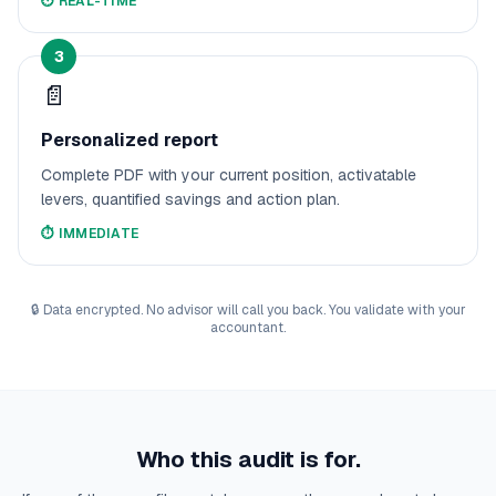
⏱️
REAL-TIME
3
📄
Personalized report
Complete PDF with your current position, activatable
levers, quantified savings and action plan.
⏱️
IMMEDIATE
🔒
Data encrypted. No advisor will call you back. You validate with your
accountant.
Who this audit is for.