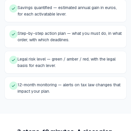
Savings quantified — estimated annual gain in euros,
for each activatable lever.
Step-by-step action plan — what you must do, in what
order, with which deadlines.
Legal risk level — green / amber / red, with the legal
basis for each lever.
12-month monitoring — alerts on tax law changes that
impact your plan.