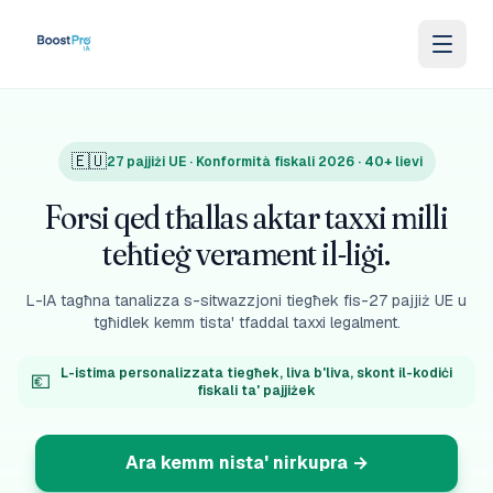
Skip to content
🇪🇺
27 pajjiżi UE · Konformità fiskali 2026 · 40+ lievi
Forsi qed tħallas aktar taxxi milli
teħtieġ verament il-liġi.
L-IA tagħna tanalizza s-sitwazzjoni tiegħek fis-27 pajjiż UE u
tgħidlek kemm tista' tfaddal taxxi legalment.
L-istima personalizzata tiegħek, liva b'liva, skont il-kodiċi
💶
fiskali ta' pajjiżek
Ara kemm nista' nirkupra
→