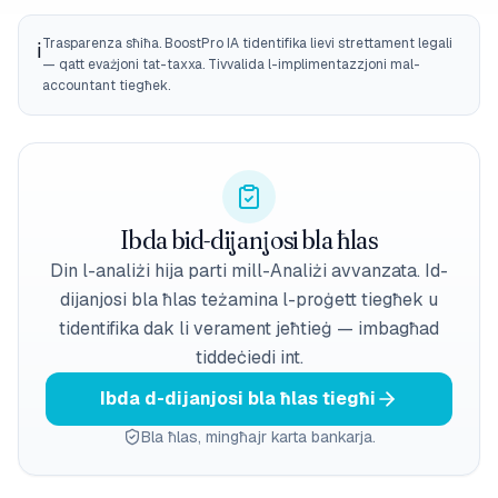
Trasparenza sħiħa. BoostPro IA tidentifika lievi strettament legali
ℹ️
— qatt evażjoni tat-taxxa. Tivvalida l-implimentazzjoni mal-
accountant tiegħek.
Ibda bid-dijanjosi bla ħlas
Din l-analiżi hija parti mill-Analiżi avvanzata. Id-
dijanjosi bla ħlas teżamina l-proġett tiegħek u
tidentifika dak li verament jeħtieġ — imbagħad
tiddeċiedi int.
Ibda d-dijanjosi bla ħlas tiegħi
Bla ħlas, mingħajr karta bankarja.