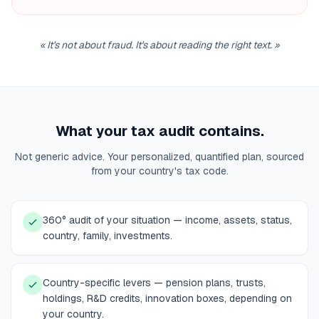
«
It's not about fraud. It's about reading the right text.
»
What your tax audit contains.
Not generic advice. Your personalized, quantified plan, sourced
from your country's tax code.
360° audit of your situation — income, assets, status,
country, family, investments.
Country-specific levers — pension plans, trusts,
holdings, R&D credits, innovation boxes, depending on
your country.