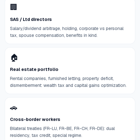
🏢
SAS / Ltd directors
Salary/dividend arbitrage, holding, corporate vs personal
tax, spouse compensation, benefits in kind.
🏠
Real estate portfolio
Rental companies, furnished letting, property deficit,
dismemberment: wealth tax and capital gains optimization.
🚗
Cross-border workers
Bilateral treaties (FR-LU, FR-BE, FR-CH, FR-DE): dual
residency, tax credit, special regime.