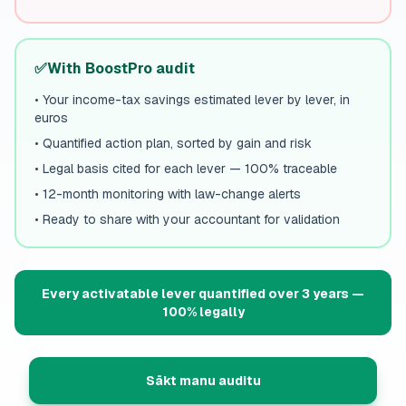
✅
With BoostPro audit
•
Your income-tax savings estimated lever by lever, in
euros
•
Quantified action plan, sorted by gain and risk
•
Legal basis cited for each lever — 100% traceable
•
12-month monitoring with law-change alerts
•
Ready to share with your accountant for validation
Every activatable lever quantified over 3 years —
100% legally
Sākt manu auditu