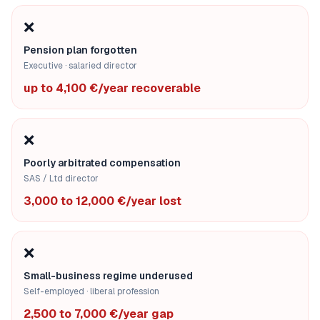
❌
Pension plan forgotten
Executive · salaried director
up to 4,100 €/year recoverable
❌
Poorly arbitrated compensation
SAS / Ltd director
3,000 to 12,000 €/year lost
❌
Small-business regime underused
Self-employed · liberal profession
2,500 to 7,000 €/year gap