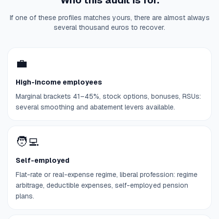
Who this audit is for.
If one of these profiles matches yours, there are almost always
several thousand euros to recover.
💼
High-income employees
Marginal brackets 41–45%, stock options, bonuses, RSUs:
several smoothing and abatement levers available.
🧑‍💻
Self-employed
Flat-rate or real-expense regime, liberal profession: regime
arbitrage, deductible expenses, self-employed pension
plans.