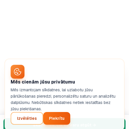
Mēs cienām jūsu privātumu
Mēs izmantojam sīkdatnes, lai uzlabotu jūsu
pārlūkošanas pieredzi, personalizētu saturu un analizētu
datplūsmu. Nebūtiskas sīkdatnes netiek iestatītas bez
jūsu piekrišanas.
Izvēlēties
Piekrītu
Skatieties, cik es varu atgūt
→