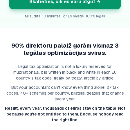
Skatieties, cik es varu atgūt
→
MI audits · 10 minūtes · 27 ES valstis · 100% legāli
90% direktoru palaiž garām vismaz 3
legālas optimizācijas sviras.
Legal tax optimization is not a luxury reserved for
multinationals. It is written in black and white in each EU
country's tax code, treaty by treaty, article by article.
But your accountant can't know everything alone: 27 tax
codes, 40+ schemes per country, bilateral treaties that change
every year.
Result: every year, thousands of euros stay on the table. Not
because you're not entitled to them. Because nobody read
the right line.