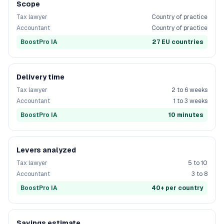
Scope
Tax lawyer
Country of practice
Accountant
Country of practice
BoostPro IA
27 EU countries
Delivery time
Tax lawyer
2 to 6 weeks
Accountant
1 to 3 weeks
BoostPro IA
10 minutes
Levers analyzed
Tax lawyer
5 to 10
Accountant
3 to 8
BoostPro IA
40+ per country
Savings estimate