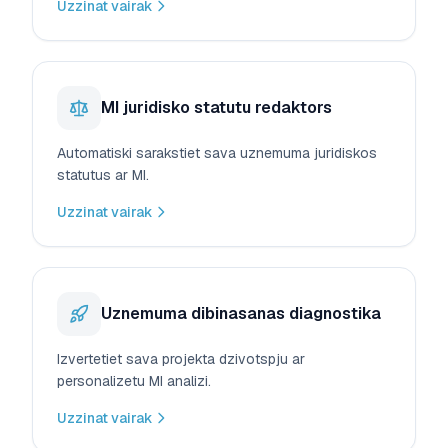
Uzzinat vairak
MI juridisko statutu redaktors
Automatiski sarakstiet sava uznemuma juridiskos
statutus ar MI.
Uzzinat vairak
Uznemuma dibinasanas diagnostika
Izvertetiet sava projekta dzivotspju ar
personalizetu MI analizi.
Uzzinat vairak