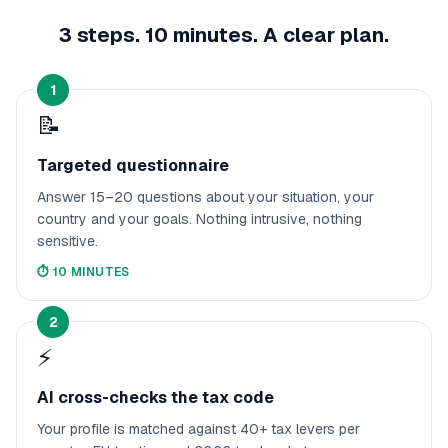
3 steps. 10 minutes. A clear plan.
1
📝
Targeted questionnaire
Answer 15–20 questions about your situation, your
country and your goals. Nothing intrusive, nothing
sensitive.
⏱️
10 MINUTES
2
⚡
AI cross-checks the tax code
Your profile is matched against 40+ tax levers per