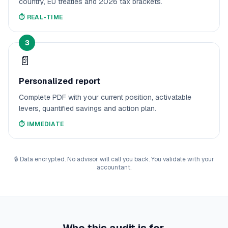
country, EU treaties and 2026 tax brackets.
⏱️
REAL-TIME
3
📄
Personalized report
Complete PDF with your current position, activatable
levers, quantified savings and action plan.
⏱️
IMMEDIATE
🔒
Data encrypted. No advisor will call you back. You validate with your
accountant.