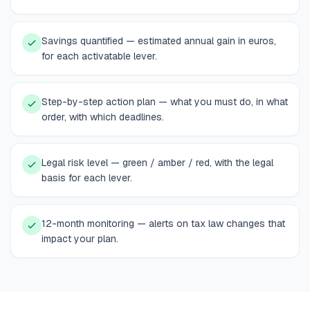
Savings quantified — estimated annual gain in euros,
for each activatable lever.
Step-by-step action plan — what you must do, in what
order, with which deadlines.
Legal risk level — green / amber / red, with the legal
basis for each lever.
12-month monitoring — alerts on tax law changes that
impact your plan.