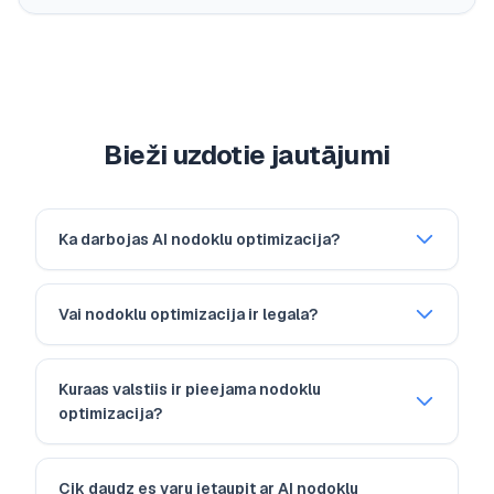
Bieži uzdotie jautājumi
Ka darbojas AI nodoklu optimizacija?
Vai nodoklu optimizacija ir legala?
Kuraas valstiis ir pieejama nodoklu
optimizacija?
Cik daudz es varu ietaupit ar AI nodoklu