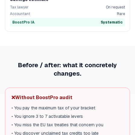
Tax lawyer
On request
Accountant
Rare
BoostPro IA
Systematic
Before / after: what it concretely
changes.
❌
Without BoostPro audit
•
You pay the maximum tax of your bracket
•
You ignore 3 to 7 activatable levers
•
You miss the EU tax treaties that concern you
•
You discover unclaimed tax credits too late