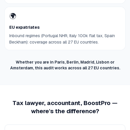
🌍
EU expatriates
Inbound regimes (Portugal NHR, Italy 100k flat tax, Spain
Beckham): coverage across all 27 EU countries.
Whether you are in Paris, Berlin, Madrid, Lisbon or
Amsterdam, this audit works across all 27 EU countries.
Tax lawyer, accountant, BoostPro —
where's the difference?