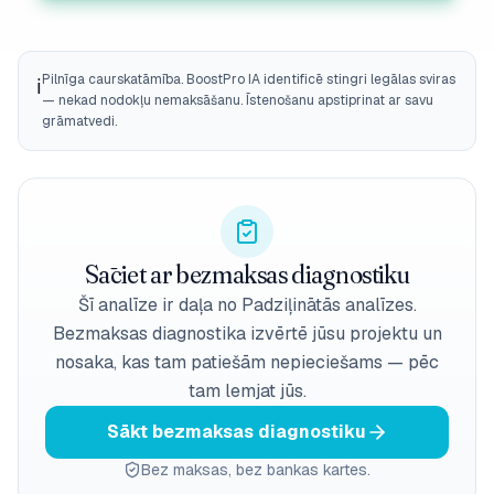
Pilnīga caurskatāmība. BoostPro IA identificē stingri legālas sviras
ℹ️
— nekad nodokļu nemaksāšanu. Īstenošanu apstiprinat ar savu
grāmatvedi.
Sāciet ar bezmaksas diagnostiku
Šī analīze ir daļa no Padziļinātās analīzes.
Bezmaksas diagnostika izvērtē jūsu projektu un
nosaka, kas tam patiešām nepieciešams — pēc
tam lemjat jūs.
Sākt bezmaksas diagnostiku
Bez maksas, bez bankas kartes.