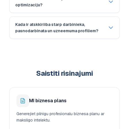
optimizaciju?
Kada ir atskkiriiba starp darbinieka,
pasnodarbinata un uzneemuma profiliem?
Saistiti risinajumi
MI biznesa plans
Generejiet pilnigu profesionalu biznesa planu ar
maksligo intelektu.