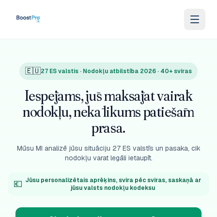
Skip to content
🇪🇺
27 ES valstis · Nodokļu atbilstība 2026 · 40+ sviras
Iespējams, jūs maksājat vairāk
nodokļu, nekā likums patiešām
prasa.
Mūsu MI analizē jūsu situāciju 27 ES valstīs un pasaka, cik
nodokļu varat legāli ietaupīt.
Jūsu personalizētais aprēķins, svira pēc sviras, saskaņā ar
💶
jūsu valsts nodokļu kodeksu