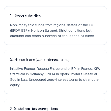
1. Direct subsidies
Non-repayable funds from regions, states or the EU
(ERDF, ESF+, Horizon Europe). Strict conditions but
amounts can reach hundreds of thousands of euros.
2. Honor loans (zero-interest loans)
Initiative France, Réseau Entreprendre, BPI in France; KfW
StartGeld in Germany; ENISA in Spain; Invitalia Resto al
Sud in Italy. Unsecured zero-interest loans to strengthen
equity.
3. Social and tax exemptions