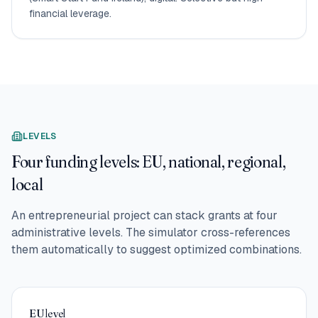
financial leverage.
LEVELS
Four funding levels: EU, national, regional,
local
An entrepreneurial project can stack grants at four
administrative levels. The simulator cross-references
them automatically to suggest optimized combinations.
EU level