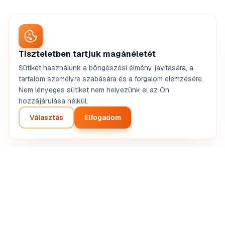
Tiszteletben tartjuk magánéletét
Sütiket használunk a böngészési élmény javítására, a
tartalom személyre szabására és a forgalom elemzésére.
Nem lényeges sütiket nem helyezünk el az Ön
hozzájárulása nélkül.
Választás
Elfogadom