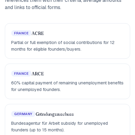
references them with their criteria, average amounts
and links to official forms.
ACRE
FRANCE
Partial or full exemption of social contributions for 12
months for eligible founders/buyers.
ARCE
FRANCE
60% capital payment of remaining unemployment benefits
for unemployed founders.
Gründungszuschuss
GERMANY
Bundesagentur für Arbeit subsidy for unemployed
founders (up to 15 months).