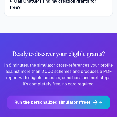
Can ChatGPT find my creation grants for
free?
Ready to discover your eligible grants?
In 8 minutes, the simulator cross-references your profile
against more than 3,000 schemes and produces a PDF
report with eligible amounts, conditions and next steps.
It's completely free, no card required.
Run the personalized simulator (free)