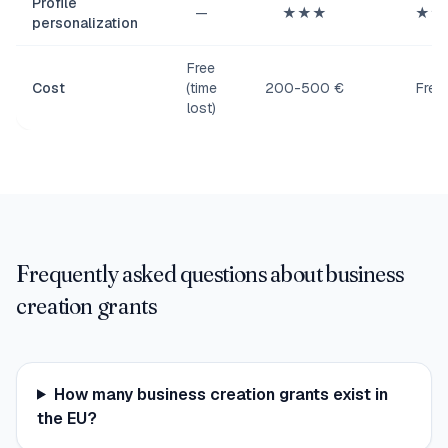
Profile
—
★★★
★★
personalization
Free
Cost
(time
200-500 €
Free
lost)
Frequently asked questions about business
creation grants
How many business creation grants exist in
the EU?