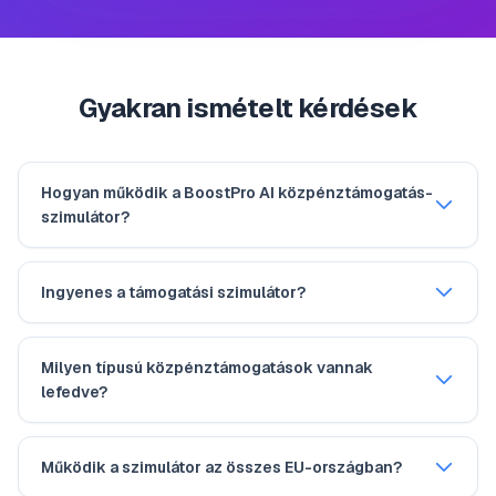
Gyakran ismételt kérdések
Hogyan működik a BoostPro AI közpénztámogatás-
szimulátor?
Ingyenes a támogatási szimulátor?
Milyen típusú közpénztámogatások vannak
lefedve?
Működik a szimulátor az összes EU-országban?