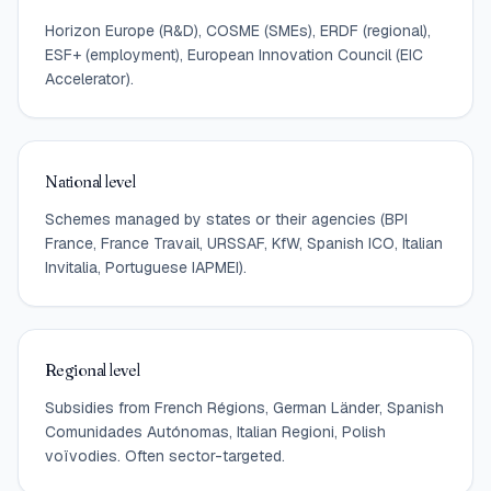
Horizon Europe (R&D), COSME (SMEs), ERDF (regional),
ESF+ (employment), European Innovation Council (EIC
Accelerator).
National level
Schemes managed by states or their agencies (BPI
France, France Travail, URSSAF, KfW, Spanish ICO, Italian
Invitalia, Portuguese IAPMEI).
Regional level
Subsidies from French Régions, German Länder, Spanish
Comunidades Autónomas, Italian Regioni, Polish
voïvodies. Often sector-targeted.