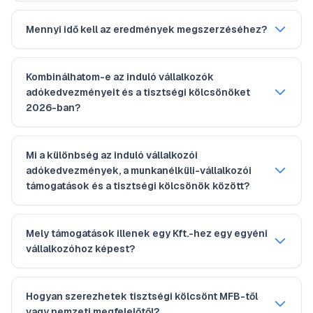
Mennyi idő kell az eredmények megszerzéséhez?
Kombinálhatom-e az induló vállalkozók
adókedvezményeit és a tisztségi kölcsönöket
2026-ban?
Mi a különbség az induló vállalkozói
adókedvezmények, a munkanélküli-vállalkozói
támogatások és a tisztségi kölcsönök között?
Mely támogatások illenek egy Kft.-hez egy egyéni
vállalkozóhoz képest?
Hogyan szerezhetek tisztségi kölcsönt MFB-től
vagy nemzeti megfelelőtől?