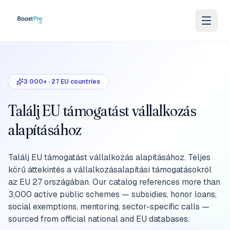
Skip to content
3 000+
·
27
EU countries
Találj EU támogatást vállalkozás
alapításához
Találj EU támogatást vállalkozás alapításához. Teljes
körű áttekintés a vállalkozásalapítási támogatásokról
az EU 27 országában. Our catalog references more than
3,000 active public schemes — subsidies, honor loans,
social exemptions, mentoring, sector-specific calls —
sourced from official national and EU databases.