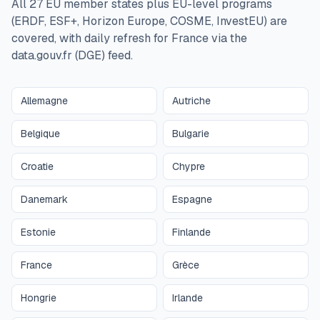
All 27 EU member states plus EU-level programs
(ERDF, ESF+, Horizon Europe, COSME, InvestEU) are
covered, with daily refresh for France via the
data.gouv.fr (DGE) feed.
Allemagne
Autriche
Belgique
Bulgarie
Croatie
Chypre
Danemark
Espagne
Estonie
Finlande
France
Grèce
Hongrie
Irlande