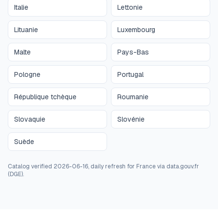
Italie
Lettonie
Lituanie
Luxembourg
Malte
Pays-Bas
Pologne
Portugal
République tchèque
Roumanie
Slovaquie
Slovénie
Suède
Catalog verified 2026-06-16, daily refresh for France via data.gouv.fr
(DGE).