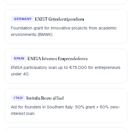
EXIST Gründerstipendium
GERMANY
Foundation grant for innovative projects from academic
environments (BMWK).
ENISA Jóvenes Emprendedores
SPAIN
ENISA participatory loan up to €75,000 for entrepreneurs
under 40.
Invitalia Resto al Sud
ITALY
Aid for founders in Southern Italy: 50% grant + 50% zero-
interest loan.