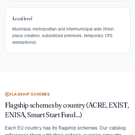
Local level
Municipal, metropolitan and intermunicipal aids (third-
place creation, subsidized premises, temporary CFE
exemptions).
FLAGSHIP SCHEMES
Flagship schemes by country (ACRE, EXIST,
ENISA, Smart Start Fund…)
Each EU country has its flagship schemes. Our catalog