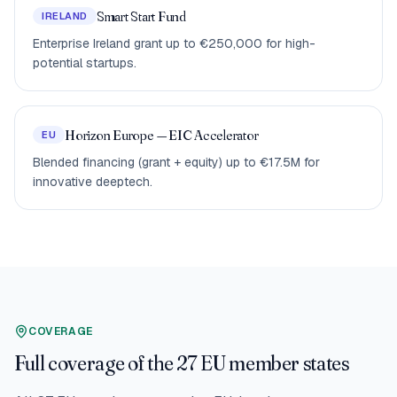
Smart Start Fund
IRELAND
Enterprise Ireland grant up to €250,000 for high-
potential startups.
Horizon Europe — EIC Accelerator
EU
Blended financing (grant + equity) up to €17.5M for
innovative deeptech.
COVERAGE
Full coverage of the 27 EU member states