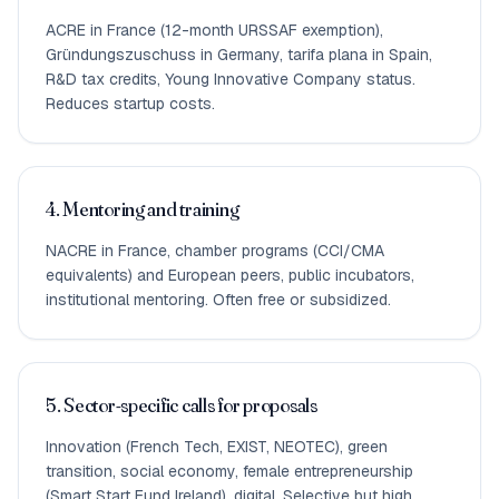
ACRE in France (12-month URSSAF exemption),
Gründungszuschuss in Germany, tarifa plana in Spain,
R&D tax credits, Young Innovative Company status.
Reduces startup costs.
4. Mentoring and training
NACRE in France, chamber programs (CCI/CMA
equivalents) and European peers, public incubators,
institutional mentoring. Often free or subsidized.
5. Sector-specific calls for proposals
Innovation (French Tech, EXIST, NEOTEC), green
transition, social economy, female entrepreneurship
(Smart Start Fund Ireland), digital. Selective but high