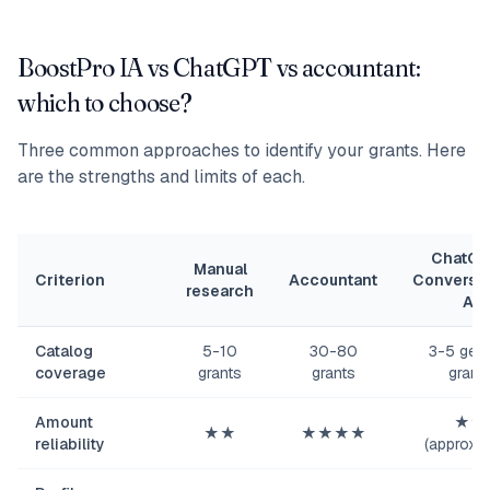
BoostPro IA vs ChatGPT vs accountant:
which to choose?
Three common approaches to identify your grants. Here
are the strengths and limits of each.
ChatGP
Manual
Criterion
Accountant
Conversat
research
AI
Catalog
5-10
30-80
3-5 gene
coverage
grants
grants
grant
Amount
★★
★★
★★★★
reliability
(approxim