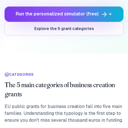
Run the personalized simulator (free)
Explore the 5 grant categories
CATEGORIES
The 5 main categories of business creation
grants
EU public grants for business creation fall into five main
families. Understanding this typology is the first step to
ensure you don't miss several thousand euros in funding.