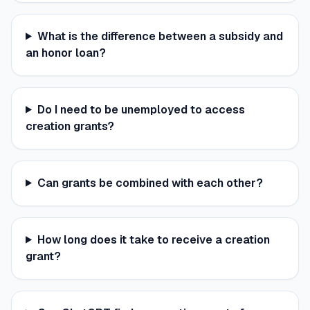
What is the difference between a subsidy and
an honor loan?
Do I need to be unemployed to access
creation grants?
Can grants be combined with each other?
How long does it take to receive a creation
grant?