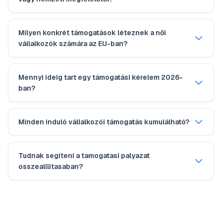
Milyen konkrét támogatások léteznek a női
vállalkozók számára az EU-ban?
Mennyi ideig tart egy támogatási kérelem 2026-
ban?
Minden induló vállalkozói támogatás kumulálható?
Tudnak segiteni a tamogatasi palyazat
osszealllitasaban?