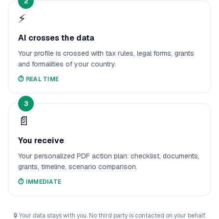
2
⚡
AI crosses the data
Your profile is crossed with tax rules, legal forms, grants
and formalities of your country.
⏱️
REAL TIME
3
📄
You receive
Your personalized PDF action plan: checklist, documents,
grants, timeline, scenario comparison.
⏱️
IMMEDIATE
🔒
Your data stays with you. No third party is contacted on your behalf.