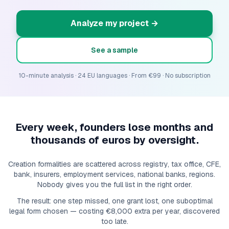
Analyze my project
→
See a sample
10-minute analysis · 24 EU languages · From €99 · No subscription
Every week, founders lose months and
thousands of euros by oversight.
Creation formalities are scattered across registry, tax office, CFE,
bank, insurers, employment services, national banks, regions.
Nobody gives you the full list in the right order.
The result: one step missed, one grant lost, one suboptimal
legal form chosen — costing €8,000 extra per year, discovered
too late.