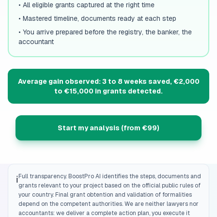
•
All eligible grants captured at the right time
•
Mastered timeline, documents ready at each step
•
You arrive prepared before the registry, the banker, the
accountant
Average gain observed: 3 to 8 weeks saved, €2,000
to €15,000 in grants detected.
Start my analysis (from €99)
Full transparency. BoostPro AI identifies the steps, documents and
ℹ️
grants relevant to your project based on the official public rules of
your country. Final grant obtention and validation of formalities
depend on the competent authorities. We are neither lawyers nor
accountants: we deliver a complete action plan, you execute it