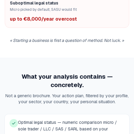
Suboptimal legal status
Micro picked by default, SASU would fit
up to €8,000/year overcost
«
Starting a business is first a question of method. Not luck.
»
What your analysis contains —
concretely.
Not a generic brochure. Your action plan, filtered by your profile,
your sector, your country, your personal situation.
Optimal legal status — numeric comparison micro /
sole trader / LLC / SAS / SARL based on your