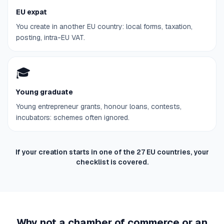
EU expat
You create in another EU country: local forms, taxation,
posting, intra-EU VAT.
🎓
Young graduate
Young entrepreneur grants, honour loans, contests,
incubators: schemes often ignored.
If your creation starts in one of the 27 EU countries, your
checklist is covered.
Why not a chamber of commerce or an