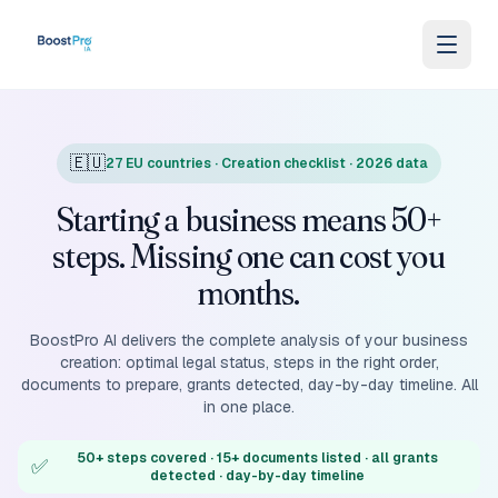
Skip to content
🇪🇺
27 EU countries · Creation checklist · 2026 data
Starting a business means 50+
steps. Missing one can cost you
months.
BoostPro AI delivers the complete analysis of your business
creation: optimal legal status, steps in the right order,
documents to prepare, grants detected, day-by-day timeline. All
in one place.
50+ steps covered · 15+ documents listed · all grants
✅
detected · day-by-day timeline