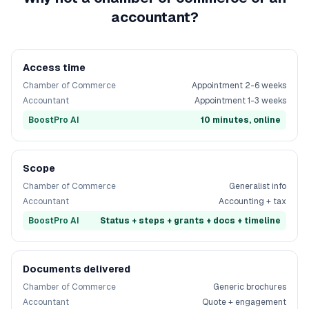
accountant?
Access time
Chamber of Commerce
Appointment 2-6 weeks
Accountant
Appointment 1-3 weeks
BoostPro AI
10 minutes, online
Scope
Chamber of Commerce
Generalist info
Accountant
Accounting + tax
BoostPro AI
Status + steps + grants + docs + timeline
Documents delivered
Chamber of Commerce
Generic brochures
Accountant
Quote + engagement