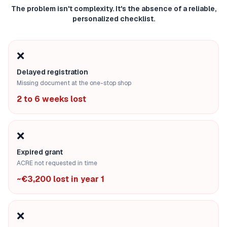
The problem isn't complexity. It's the absence of a reliable,
personalized checklist.
❌
Delayed registration
Missing document at the one-stop shop
2 to 6 weeks lost
❌
Expired grant
ACRE not requested in time
~€3,200 lost in year 1
❌