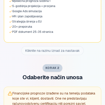
Mjesečna prognoza Godina 1
5-godišnja projekcija + procjena
Google Ads simulacija
HR i plan zapošljavanja
Strategija širenja u EU
20+ preporuka
PDF dokument 25-35 stranica
Kliknite na razinu iznad za nastavak
KORAK 2
Odaberite način unosa
Financijske prognoze izrađene su na temelju podataka
koje ste vi, klijent, dostavili. One ne predstavljaju
računovodstvenu certifikaciju niti porezni savjet.