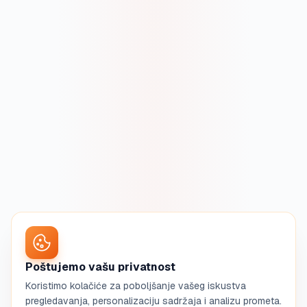
Poštujemo vašu privatnost
Koristimo kolačiće za poboljšanje vašeg iskustva
pregledavanja, personalizaciju sadržaja i analizu prometa.