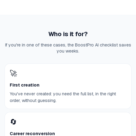
Who is it for?
If you're in one of these cases, the BoostPro AI checklist saves
you weeks.
🚀
First creation
You've never created: you need the full list, in the right
order, without guessing.
🔄
Career reconversion