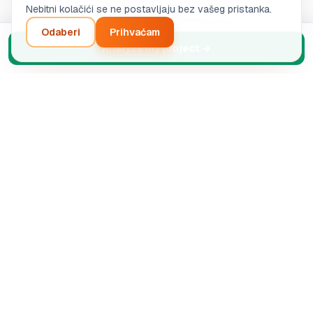
Nebitni kolačići se ne postavljaju bez vašeg pristanka.
Odaberi
Prihvaćam
Analyze my project
→
Inteligentna analiza vašeg poduzetničkog projekta.
Automatizirana AI dijagnostika.
SASU STRETIVOX
13 Rue de la Grève, 03100 Montluçon, France
RCS Montluçon 102 825 783
support@boostpro-ia.eu