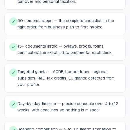
turnover and personal taxation.
50+ ordered steps — the complete checklist, in the
right order, from business plan to first invoice.
15+ documents listed — bylaws, proofs, forms,
certificates: the exact list to prepare for each desk.
Targeted grants — ACRE, honour loans, regional
subsidies, R&D tax credits, EU grants: detected from
your profile.
Day-by-day timeline — precise schedule over 4 to 12
weeks, with deadlines so nothing is missed.
Scenario comparison — 2 to 3 numeric scenarios to