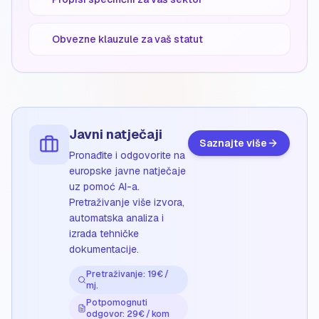
Obvezne klauzule za vaš statut
Javni natječaji
Saznajte više
Pronađite i odgovorite na
europske javne natječaje
uz pomoć AI-a.
Pretraživanje više izvora,
automatska analiza i
izrada tehničke
dokumentacije.
Pretraživanje: 19€ /
mj.
Potpomognuti
odgovor: 29€ / kom