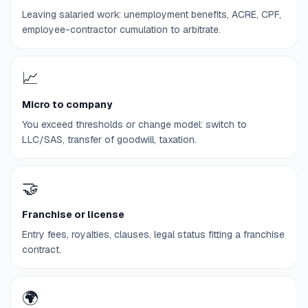
Leaving salaried work: unemployment benefits, ACRE, CPF,
employee-contractor cumulation to arbitrate.
📈
Micro to company
You exceed thresholds or change model: switch to
LLC/SAS, transfer of goodwill, taxation.
🤝
Franchise or license
Entry fees, royalties, clauses, legal status fitting a franchise
contract.
🌍