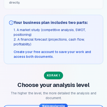
directly.
Your business plan includes two parts:
1. A market study (competitive analysis, SWOT,
positioning)
2. A financial forecast (projections, cash flow,
profitability)
Create your free account to save your work and
access both documents.
KORAK 1
Choose your analysis level
The higher the level, the more detailed the analysis and
document.
Najpopularnije