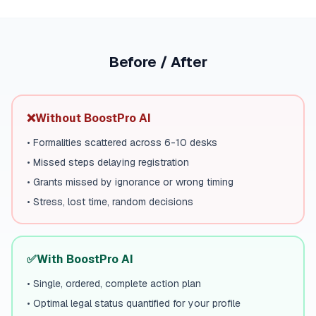
Before / After
❌
Without BoostPro AI
•
Formalities scattered across 6-10 desks
•
Missed steps delaying registration
•
Grants missed by ignorance or wrong timing
•
Stress, lost time, random decisions
✅
With BoostPro AI
•
Single, ordered, complete action plan
•
Optimal legal status quantified for your profile