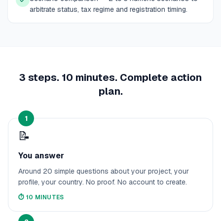
arbitrate status, tax regime and registration timing.
3 steps. 10 minutes. Complete action
plan.
1
📝
You answer
Around 20 simple questions about your project, your
profile, your country. No proof. No account to create.
⏱️
10 MINUTES