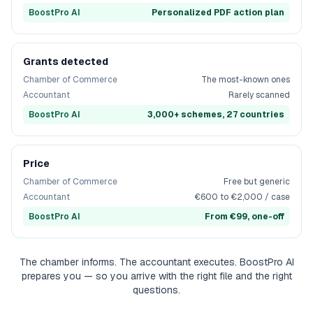
BoostPro AI
Personalized PDF action plan
Grants detected
Chamber of Commerce
The most-known ones
Accountant
Rarely scanned
BoostPro AI
3,000+ schemes, 27 countries
Price
Chamber of Commerce
Free but generic
Accountant
€600 to €2,000 / case
BoostPro AI
From €99, one-off
The chamber informs. The accountant executes. BoostPro AI
prepares you — so you arrive with the right file and the right
questions.