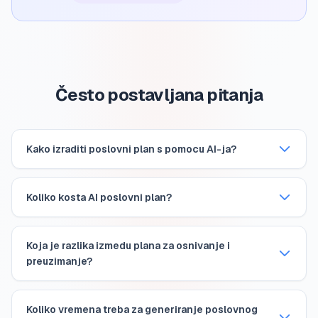
Često postavljana pitanja
Kako izraditi poslovni plan s pomocu AI-ja?
Koliko kosta AI poslovni plan?
Koja je razlika izmedu plana za osnivanje i
preuzimanje?
Koliko vremena treba za generiranje poslovnog