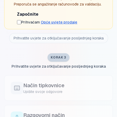
Preporuča se angažiranje računovođe za validaciju.
Započnite
Prihvaćam
Opće uvjete prodaje
Prihvatite uvjete za otključavanje posljednjeg koraka
KORAK 3
Prihvatite uvjete za otključavanje posljednjeg koraka
Način tipkovnice
Upišite svoje odgovore
Razgovorni način