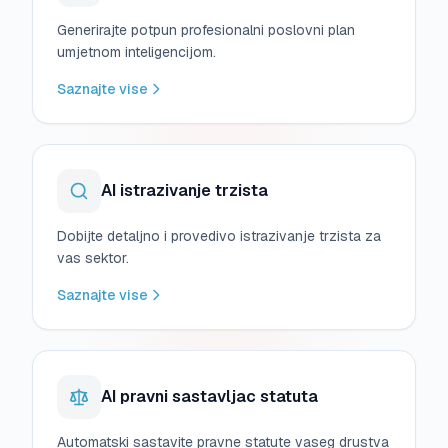
Generirajte potpun profesionalni poslovni plan
umjetnom inteligencijom.
Saznajte vise
AI istrazivanje trzista
Dobijte detaljno i provedivo istrazivanje trzista za
vas sektor.
Saznajte vise
AI pravni sastavljac statuta
Automatski sastavite pravne statute vaseg drustva