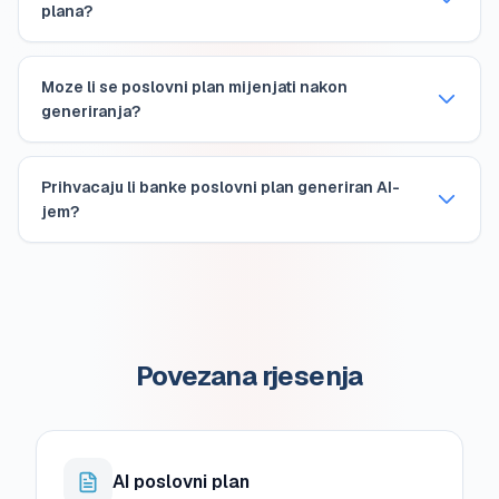
plana?
Moze li se poslovni plan mijenjati nakon
generiranja?
Prihvacaju li banke poslovni plan generiran AI-
jem?
Povezana rjesenja
AI poslovni plan