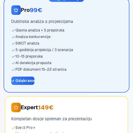
99€
Pro
Dubinska analiza s projekcijama
Glavna analiza + 5 preporuka
Analiza konkurencije
SWOT analiza
3-godišnja projekcija / 3 scenarija
10-15 preporuka
AI detekcija propusta
PDF dokument 15-22 stranica
✓
Odabrano
149€
Expert
Kompletan dosje spreman za prezentaciju
Sve iz Pro +