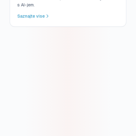
s AI-jem.
Saznajte vise