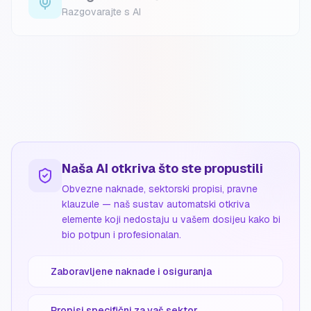
Razgovarajte s AI
Naša AI otkriva što ste propustili
Obvezne naknade, sektorski propisi, pravne
klauzule — naš sustav automatski otkriva
elemente koji nedostaju u vašem dosijeu kako bi
bio potpun i profesionalan.
Zaboravljene naknade i osiguranja
Propisi specifični za vaš sektor