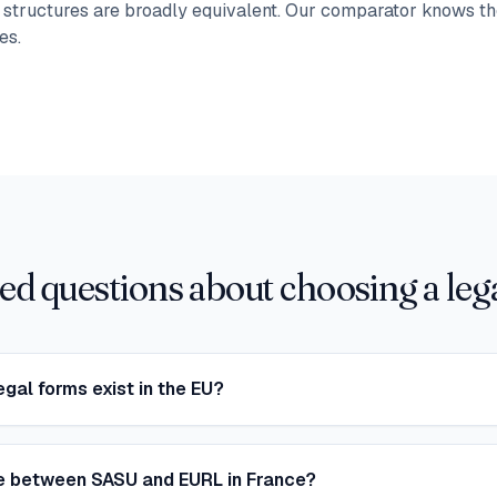
t structures are broadly equivalent. Our comparator knows th
es.
ed questions about choosing a lega
egal forms exist in the EU?
ce between SASU and EURL in France?