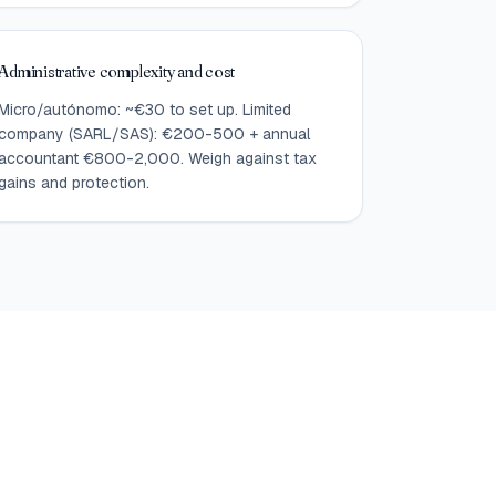
Administrative complexity and cost
Micro/autónomo: ~€30 to set up. Limited
company (SARL/SAS): €200-500 + annual
accountant €800-2,000. Weigh against tax
gains and protection.