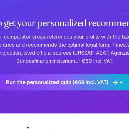
o get your personalized recomme
ur comparator cross-references your profile with the tax
untries and recommends the optimal legal form. Time
rojection, cited official sources (URSSAF, AEAT, Agenzia
Bundesfinanzministerium…). €69 incl. VAT.
Run the personalized quiz (€69 incl. VAT)