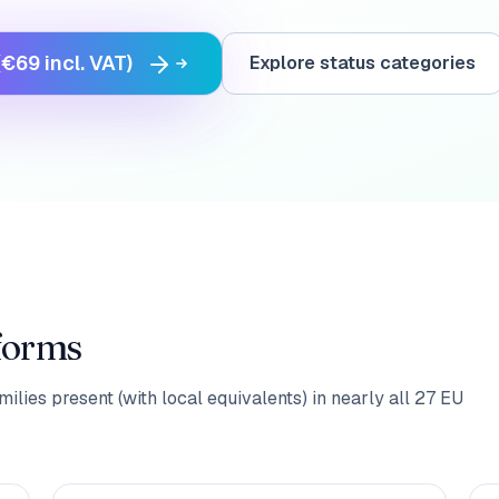
€69 incl. VAT)
Explore status categories
 forms
ilies present (with local equivalents) in nearly all 27 EU