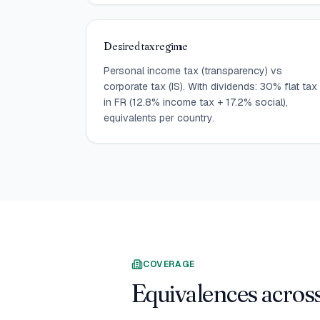
Desired tax regime
Personal income tax (transparency) vs
corporate tax (IS). With dividends: 30% flat tax
in FR (12.8% income tax + 17.2% social),
equivalents per country.
COVERAGE
Equivalences across