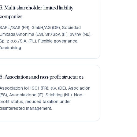
3. Multi-shareholder limited liability
companies
SARL/SAS (FR), GmbH/AG (DE), Sociedad
Limitada/Anónima (ES), Srl/SpA (IT), bv/nv (NL),
Sp. z o.o./S.A. (PL). Flexible governance,
fundraising.
6. Associations and non-profit structures
Association loi 1901 (FR), e.V. (DE), Asociación
(ES), Associazione (IT), Stichting (NL). Non-
profit status, reduced taxation under
disinterested management.