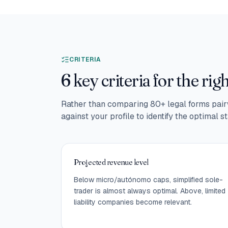
CRITERIA
6 key criteria for the rig
Rather than comparing 80+ legal forms pairw
against your profile to identify the optimal st
Projected revenue level
Below micro/autónomo caps, simplified sole-
trader is almost always optimal. Above, limited
liability companies become relevant.