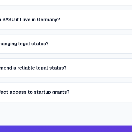
 SASU if I live in Germany?
hanging legal status?
nd a reliable legal status?
fect access to startup grants?