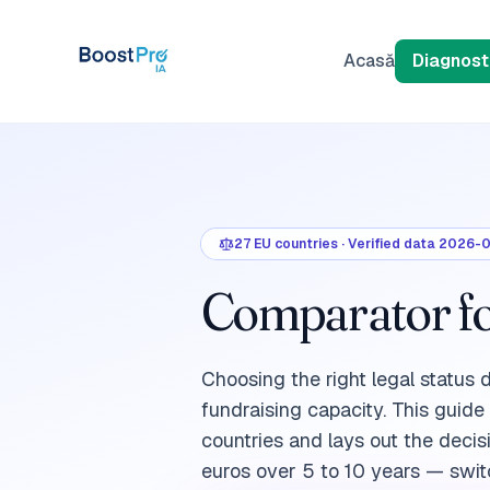
Skip to content
Acasă
Diagnosti
27
EU countries
·
Verified data
2026-
Comparator for
Choosing the right legal status 
fundraising capacity. This guid
countries and lays out the decis
euros over 5 to 10 years — switc