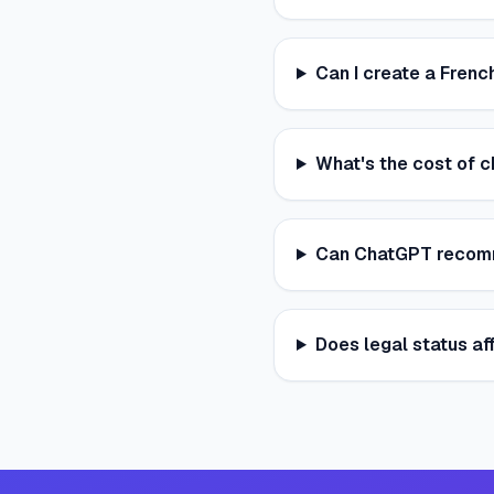
Can I create a French
What's the cost of c
Can ChatGPT recomme
Does legal status af