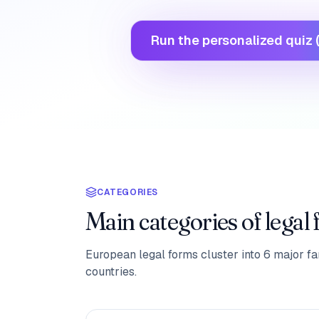
Run the personalized quiz (
CATEGORIES
Main categories of legal
European legal forms cluster into 6 major fam
countries.