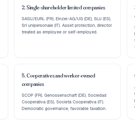
2. Single-shareholder limited companies
SASU/EURL (FR), Einzel-AG/UG (DE), SLU (ES),
Srl unipersonale (IT). Asset protection, director
treated as employee or self-employed.
5. Cooperatives and worker-owned
companies
SCOP (FR), Genossenschaft (DE), Sociedad
Cooperativa (ES), Società Cooperativa (IT).
Democratic governance, favorable taxation.