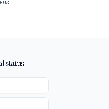
e tax
l status