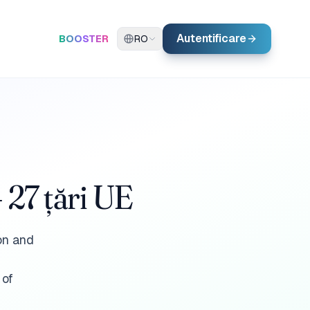
Autentificare
BOOSTER
RO
 27 țări UE
ion and
 of