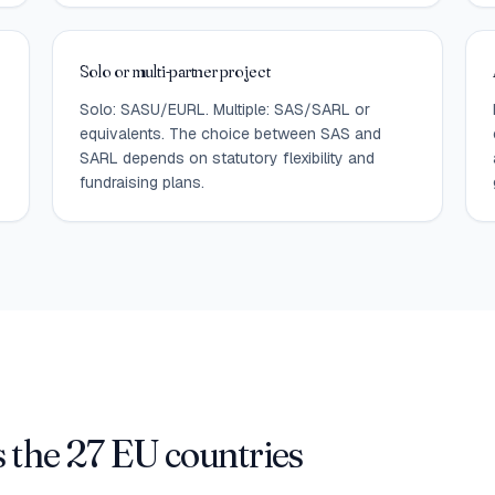
Solo or multi-partner project
Solo: SASU/EURL. Multiple: SAS/SARL or
equivalents. The choice between SAS and
SARL depends on statutory flexibility and
fundraising plans.
 the 27 EU countries