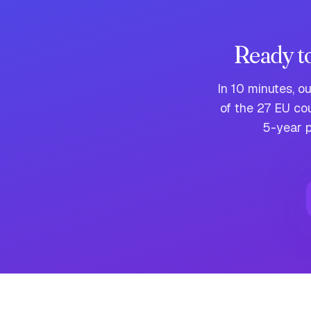
Ready t
In 10 minutes, o
of the 27 EU co
5-year p