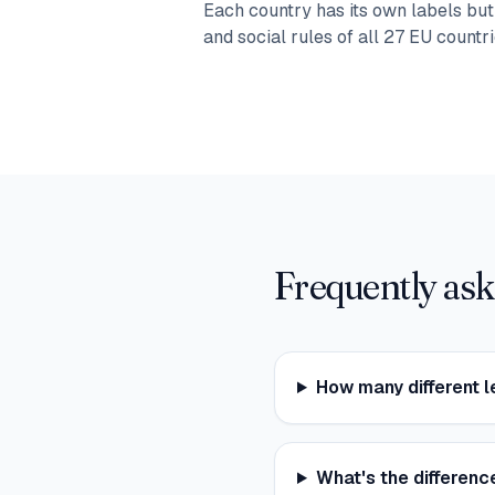
Each country has its own labels bu
and social rules of all 27 EU countri
Frequently ask
How many different l
What's the differen