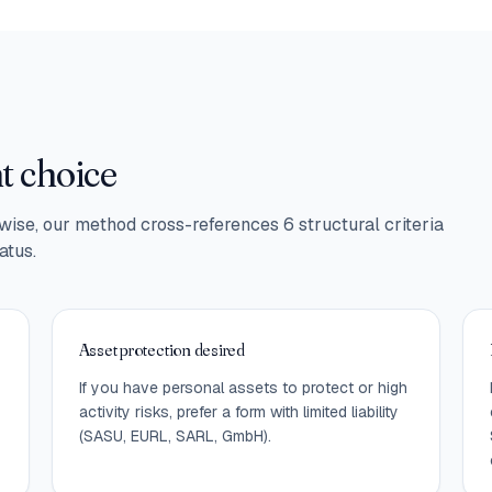
ht choice
ise, our method cross-references 6 structural criteria
atus.
Asset protection desired
If you have personal assets to protect or high
activity risks, prefer a form with limited liability
(SASU, EURL, SARL, GmbH).