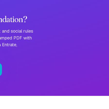
ndation?
 and social rules
stamped PDF with
 Entrate,