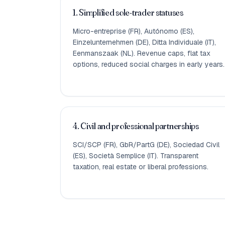
1. Simplified sole-trader statuses
Micro-entreprise (FR), Autónomo (ES),
Einzelunternehmen (DE), Ditta Individuale (IT),
Eenmanszaak (NL). Revenue caps, flat tax
options, reduced social charges in early years.
4. Civil and professional partnerships
SCI/SCP (FR), GbR/PartG (DE), Sociedad Civil
(ES), Società Semplice (IT). Transparent
taxation, real estate or liberal professions.