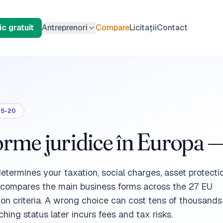
c gratuit
Antreprenori
Compare
Licitații
Contact
05-20
me juridice în Europa —
determines your taxation, social charges, asset protect
e compares the main business forms across the 27 EU
ion criteria. A wrong choice can cost tens of thousands
hing status later incurs fees and tax risks.