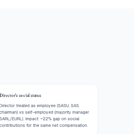
Director's social status
Director treated as employee (SASU, SAS
chairman) vs self-employed (majority manager
SARL/EURL). Impact: ~22% gap on social
contributions for the same net compensation.