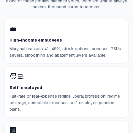
If one of these profiles matches yours, there are almost always
several thousand euros to recover.
💼
High-income employees
Marginal brackets 41–45%, stock options, bonuses, RSUs:
several smoothing and abatement levers available.
🧑‍💻
Self-employed
Flat-rate or real-expense regime, liberal profession: regime
arbitrage, deductible expenses, self-employed pension
plans.
🏢