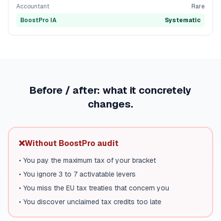
Accountant
Rare
BoostPro IA
Systematic
Before / after: what it concretely
changes.
❌
Without BoostPro audit
•
You pay the maximum tax of your bracket
•
You ignore 3 to 7 activatable levers
•
You miss the EU tax treaties that concern you
•
You discover unclaimed tax credits too late