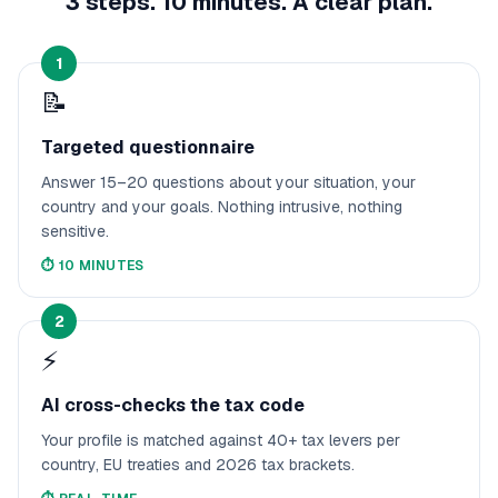
3 steps. 10 minutes. A clear plan.
1
📝
Targeted questionnaire
Answer 15–20 questions about your situation, your
country and your goals. Nothing intrusive, nothing
sensitive.
⏱️
10 MINUTES
2
⚡
AI cross-checks the tax code
Your profile is matched against 40+ tax levers per
country, EU treaties and 2026 tax brackets.