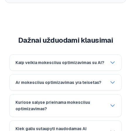
Dažnai užduodami klausimai
Kaip veikia mokesciiuu optimizavimas su AI?
Ar mokesciiuu optimizavimas yra teisetas?
Kuriose salyse prieinama mokesciiuu
optimizavimas?
Kiek galiu sutaupyti naudodamas AI