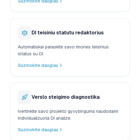
Suzinokite daugiau
DI teisiniu statutu redaktorius
Automatiskai paraskite savo imones teisinius
istatus su DI.
Suzinokite daugiau
Verslo steigimo diagnostika
Ivertinkite savo projekto gyvybinguma naudodami
individualizuota DI analize.
Suzinokite daugiau