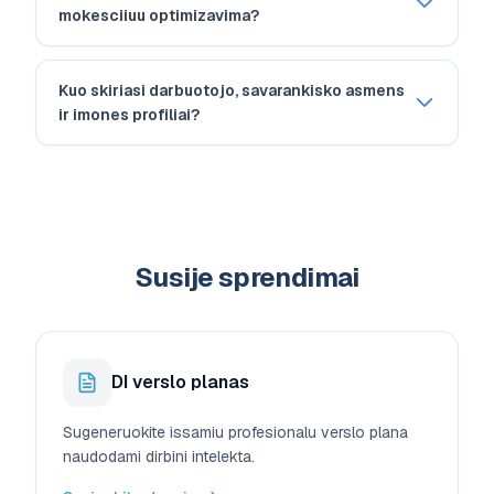
mokesciiuu optimizavima?
Kuo skiriasi darbuotojo, savarankisko asmens
ir imones profiliai?
Susije sprendimai
DI verslo planas
Sugeneruokite issamiu profesionalu verslo plana
naudodami dirbini intelekta.