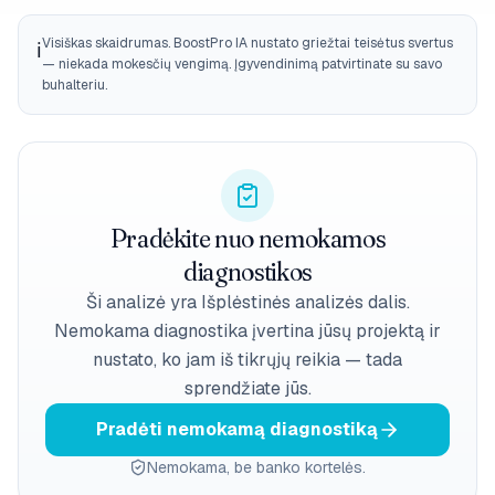
Visiškas skaidrumas. BoostPro IA nustato griežtai teisėtus svertus
ℹ️
— niekada mokesčių vengimą. Įgyvendinimą patvirtinate su savo
buhalteriu.
Pradėkite nuo nemokamos
diagnostikos
Ši analizė yra Išplėstinės analizės dalis.
Nemokama diagnostika įvertina jūsų projektą ir
nustato, ko jam iš tikrųjų reikia — tada
sprendžiate jūs.
Pradėti nemokamą diagnostiką
Nemokama, be banko kortelės.