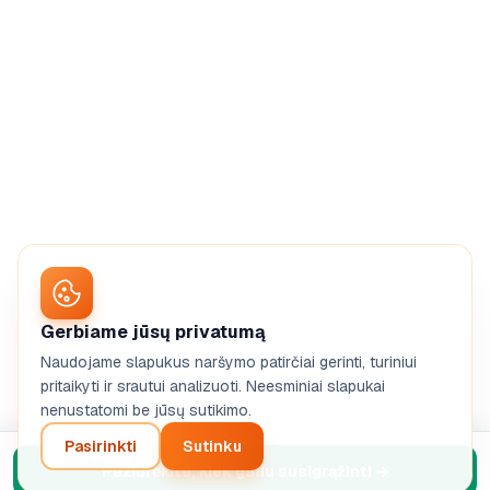
Gerbiame jūsų privatumą
Naudojame slapukus naršymo patirčiai gerinti, turiniui
pritaikyti ir srautui analizuoti. Neesminiai slapukai
nenustatomi be jūsų sutikimo.
Pasirinkti
Sutinku
Pažiūrėkite, kiek galiu susigrąžinti
→