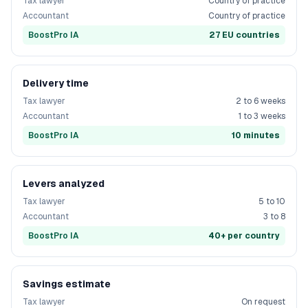
Tax lawyer
Country of practice
Accountant
Country of practice
BoostPro IA
27 EU countries
Delivery time
Tax lawyer
2 to 6 weeks
Accountant
1 to 3 weeks
BoostPro IA
10 minutes
Levers analyzed
Tax lawyer
5 to 10
Accountant
3 to 8
BoostPro IA
40+ per country
Savings estimate
Tax lawyer
On request