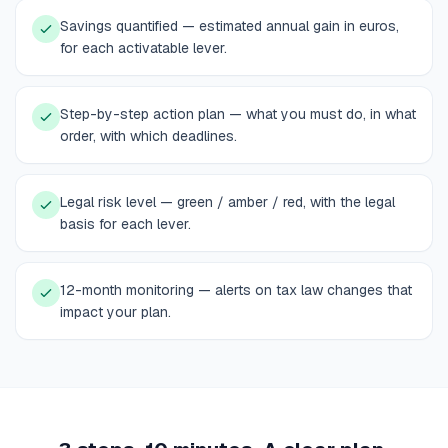
Savings quantified — estimated annual gain in euros,
for each activatable lever.
Step-by-step action plan — what you must do, in what
order, with which deadlines.
Legal risk level — green / amber / red, with the legal
basis for each lever.
12-month monitoring — alerts on tax law changes that
impact your plan.