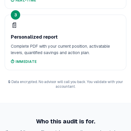
⏱️
REAL-TIME
3
📄
Personalized report
Complete PDF with your current position, activatable
levers, quantified savings and action plan.
⏱️
IMMEDIATE
🔒
Data encrypted. No advisor will call you back. You validate with your
accountant.
Who this audit is for.