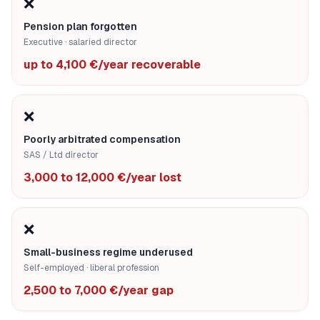
❌
Pension plan forgotten
Executive · salaried director
up to 4,100 €/year recoverable
❌
Poorly arbitrated compensation
SAS / Ltd director
3,000 to 12,000 €/year lost
❌
Small-business regime underused
Self-employed · liberal profession
2,500 to 7,000 €/year gap