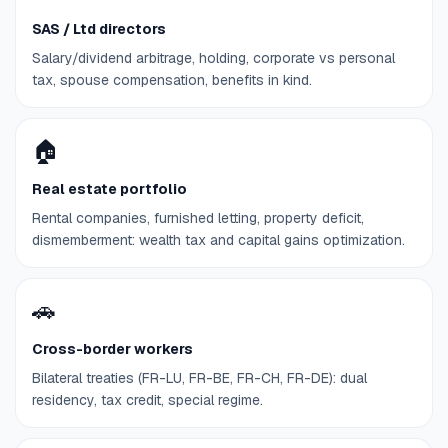
SAS / Ltd directors
Salary/dividend arbitrage, holding, corporate vs personal
tax, spouse compensation, benefits in kind.
🏠
Real estate portfolio
Rental companies, furnished letting, property deficit,
dismemberment: wealth tax and capital gains optimization.
🚗
Cross-border workers
Bilateral treaties (FR-LU, FR-BE, FR-CH, FR-DE): dual
residency, tax credit, special regime.