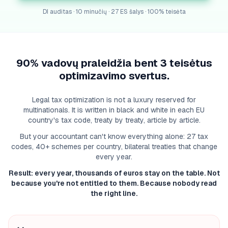
DI auditas · 10 minučių · 27 ES šalys · 100% teisėta
90% vadovų praleidžia bent 3 teisėtus
optimizavimo svertus.
Legal tax optimization is not a luxury reserved for
multinationals. It is written in black and white in each EU
country's tax code, treaty by treaty, article by article.
But your accountant can't know everything alone: 27 tax
codes, 40+ schemes per country, bilateral treaties that change
every year.
Result: every year, thousands of euros stay on the table. Not
because you're not entitled to them. Because nobody read
the right line.