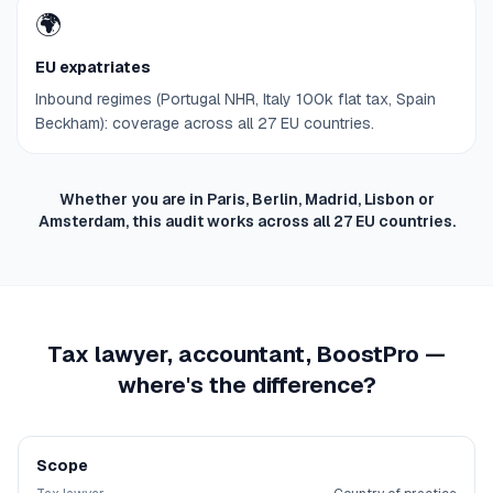
🌍
EU expatriates
Inbound regimes (Portugal NHR, Italy 100k flat tax, Spain
Beckham): coverage across all 27 EU countries.
Whether you are in Paris, Berlin, Madrid, Lisbon or
Amsterdam, this audit works across all 27 EU countries.
Tax lawyer, accountant, BoostPro —
where's the difference?
Scope