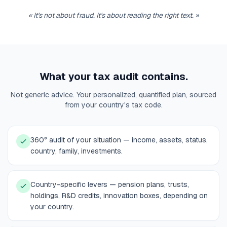
«
It's not about fraud. It's about reading the right text.
»
What your tax audit contains.
Not generic advice. Your personalized, quantified plan, sourced
from your country's tax code.
360° audit of your situation — income, assets, status,
country, family, investments.
Country-specific levers — pension plans, trusts,
holdings, R&D credits, innovation boxes, depending on
your country.