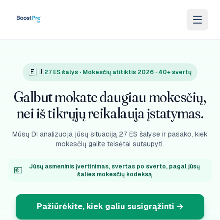
Skip to content
🇪🇺
27 ES šalys · Mokesčių atitiktis 2026 · 40+ svertų
Galbūt mokate daugiau mokesčių,
nei iš tikrųjų reikalauja įstatymas.
Mūsų DI analizuoja jūsų situaciją 27 ES šalyse ir pasako, kiek
mokesčių galite teisėtai sutaupyti.
Jūsų asmeninis įvertinimas, svertas po sverto, pagal jūsų
💶
šalies mokesčių kodeksą
Pažiūrėkite, kiek galiu susigrąžinti
→