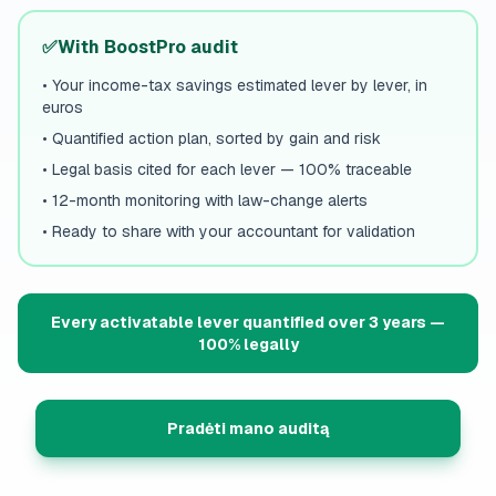
✅
With BoostPro audit
•
Your income-tax savings estimated lever by lever, in
euros
•
Quantified action plan, sorted by gain and risk
•
Legal basis cited for each lever — 100% traceable
•
12-month monitoring with law-change alerts
•
Ready to share with your accountant for validation
Every activatable lever quantified over 3 years —
100% legally
Pradėti mano auditą