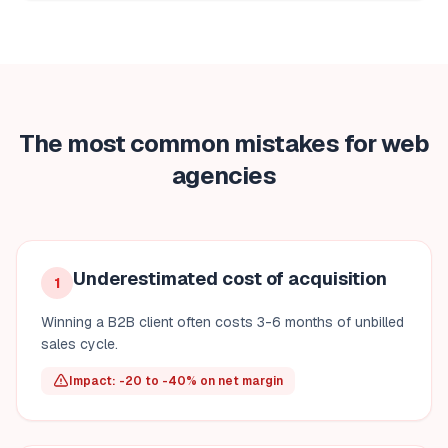
The most common mistakes for web
agencies
Underestimated cost of acquisition
1
Winning a B2B client often costs 3-6 months of unbilled
sales cycle.
Impact: -20 to -40% on net margin