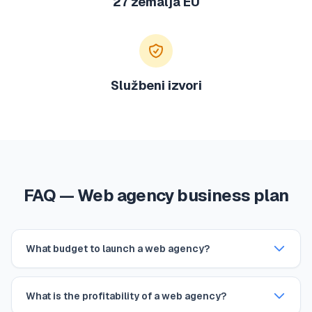
27 zemalja EU
Službeni izvori
FAQ — Web agency business plan
What budget to launch a web agency?
What is the profitability of a web agency?