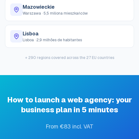
Mazowieckie
Warszawa
·
5,5 miliona mieszkańców
Lisboa
Lisboa
·
2,9 milhões de habitantes
+ 290 regions covered across the 27 EU countries
How to launch a web agency: your
business plan in 5 minutes
From €83 incl. VAT