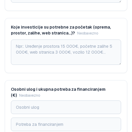
Koje investicije su potrebne za početak (oprema,
prostor, zalihe, web stranica…)?
Neobavezno
Osobni ulog i ukupna potreba za financiranjem
(€)
Neobavezno