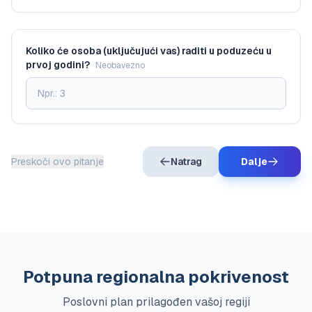
Koliko će osoba (uključujući vas) raditi u poduzeću u
prvoj godini?
Neobavezno
Preskoči ovo pitanje
Natrag
Dalje
Potpuna regionalna pokrivenost
Poslovni plan prilagođen vašoj regiji