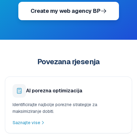
Create my web agency BP
Povezana rjesenja
AI porezna optimizacija
Identificirajte najbolje porezne strategije za
maksimiziranje dobiti.
Saznajte vise