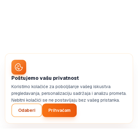
Poštujemo vašu privatnost
Koristimo kolačiće za poboljšanje vašeg iskustva
pregledavanja, personalizaciju sadržaja i analizu prometa.
Nebitni kolačići se ne postavljaju bez vašeg pristanka.
Odaberi
Prihvaćam
Create my web agency BP