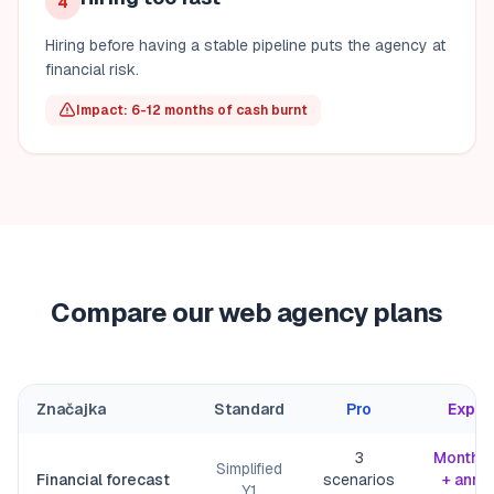
4
Hiring before having a stable pipeline puts the agency at
financial risk.
Impact: 6-12 months of cash burnt
Compare our web agency plans
Značajka
Standard
Pro
Exper
3
Monthly
Simplified
Financial forecast
scenarios
+ annu
Y1