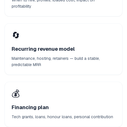
When to hire, profiles, loaded cost, impact on
profitability
🔄
Recurring revenue model
Maintenance, hosting, retainers — build a stable,
predictable MRR
💰
Financing plan
Tech grants, loans, honour loans, personal contribution