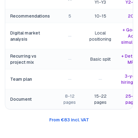
Y1-Y3
Y2-Y
Recommendations
5
10-15
20+
+ Goog
Digital market
Local
—
Ads
analysis
positioning
simulat
Recurring vs
+ Detai
—
Basic split
project mix
MRR
3-yea
Team plan
—
—
hiring p
8-12
15-22
25-3
Document
pages
pages
page
From €83 incl. VAT