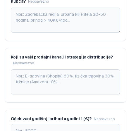
kupca?
Neobavezno
Koji su vaši prodajni kanali i strategija distribucije?
Neobavezno
Očekivani godišnji prihod u godini 1 (€)?
Neobavezno