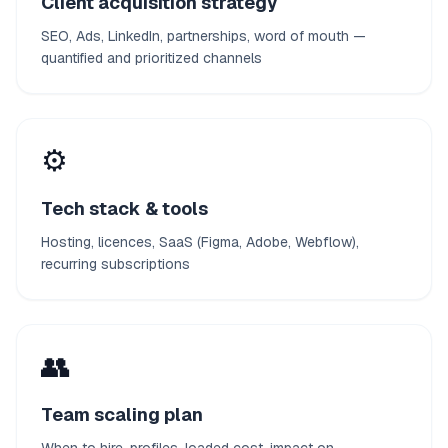
Client acquisition strategy
SEO, Ads, LinkedIn, partnerships, word of mouth —
quantified and prioritized channels
⚙️
Tech stack & tools
Hosting, licences, SaaS (Figma, Adobe, Webflow),
recurring subscriptions
👥
Team scaling plan