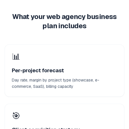
What your web agency business
plan includes
📊
Per-project forecast
Day rate, margin by project type (showcase, e-
commerce, SaaS), billing capacity
🎯