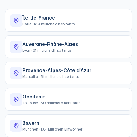
Île-de-France
Paris
·
12,3 millions d'habitants
Auvergne-Rhône-Alpes
Lyon
·
8,1 millions d'habitants
Provence-Alpes-Côte d'Azur
Marseille
·
5,1 millions d'habitants
Occitanie
Toulouse
·
6,0 millions d'habitants
Bayern
München
·
13,4 Millionen Einwohner