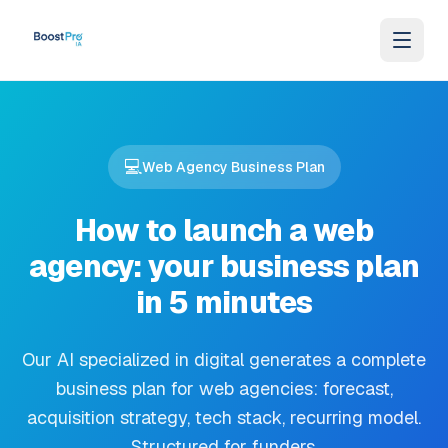
Skip to content
💻
Web Agency Business Plan
How to launch a web
agency: your business plan
in 5 minutes
Our AI specialized in digital generates a complete
business plan for web agencies: forecast,
acquisition strategy, tech stack, recurring model.
Structured for funders.