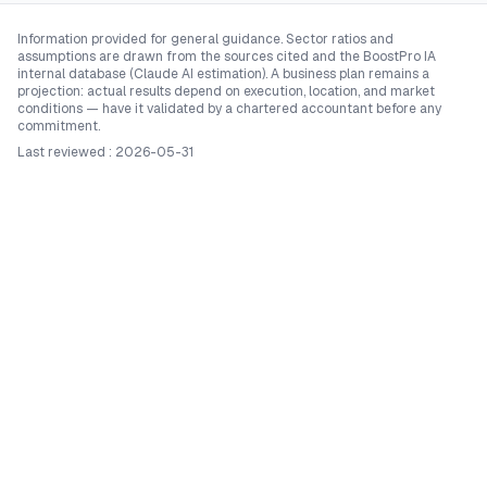
Information provided for general guidance. Sector ratios and
assumptions are drawn from the sources cited and the BoostPro IA
internal database (Claude AI estimation). A business plan remains a
projection: actual results depend on execution, location, and market
conditions — have it validated by a chartered accountant before any
commitment.
Last reviewed
:
2026-05-31