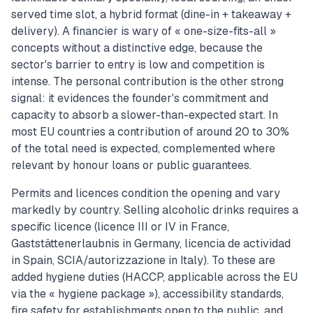
served time slot, a hybrid format (dine-in + takeaway +
delivery). A financier is wary of « one-size-fits-all »
concepts without a distinctive edge, because the
sector's barrier to entry is low and competition is
intense. The personal contribution is the other strong
signal: it evidences the founder's commitment and
capacity to absorb a slower-than-expected start. In
most EU countries a contribution of around 20 to 30%
of the total need is expected, complemented where
relevant by honour loans or public guarantees.
Permits and licences condition the opening and vary
markedly by country. Selling alcoholic drinks requires a
specific licence (licence III or IV in France,
Gaststättenerlaubnis in Germany, licencia de actividad
in Spain, SCIA/autorizzazione in Italy). To these are
added hygiene duties (HACCP, applicable across the EU
via the « hygiene package »), accessibility standards,
fire safety for establishments open to the public, and