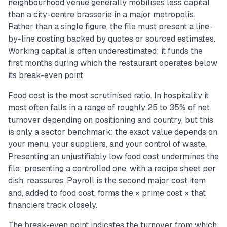
neighbourhood venue generally mobilises less capital
than a city-centre brasserie in a major metropolis.
Rather than a single figure, the file must present a line-
by-line costing backed by quotes or sourced estimates.
Working capital is often underestimated: it funds the
first months during which the restaurant operates below
its break-even point.
Food cost is the most scrutinised ratio. In hospitality it
most often falls in a range of roughly 25 to 35% of net
turnover depending on positioning and country, but this
is only a sector benchmark: the exact value depends on
your menu, your suppliers, and your control of waste.
Presenting an unjustifiably low food cost undermines the
file; presenting a controlled one, with a recipe sheet per
dish, reassures. Payroll is the second major cost item
and, added to food cost, forms the « prime cost » that
financiers track closely.
The break-even point indicates the turnover from which