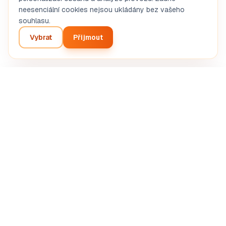
neesenciální cookies nejsou ukládány bez vašeho
souhlasu.
Vybrat
Přijmout
Build my business plan
Inteligentní analýza vašeho podnikatelského projektu.
Automatizovaná AI diagnostika.
SASU STRETIVOX
13 Rue de la Grève, 03100 Montluçon, France
RCS Montluçon 102 825 783
support@boostpro-ia.eu