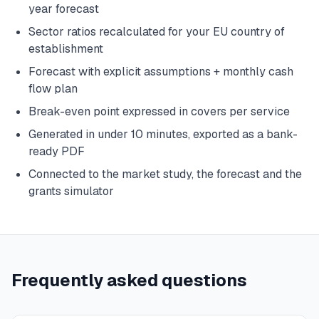
year forecast
Sector ratios recalculated for your EU country of
establishment
Forecast with explicit assumptions + monthly cash
flow plan
Break-even point expressed in covers per service
Generated in under 10 minutes, exported as a bank-
ready PDF
Connected to the market study, the forecast and the
grants simulator
Frequently asked questions