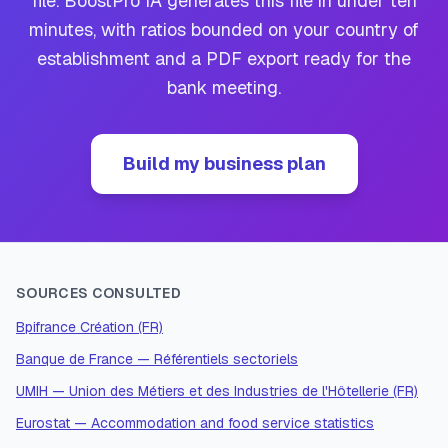
file. BoostPro IA generates this file in under ten
minutes, with ratios bounded on your country of
establishment and a PDF export ready for the
bank meeting.
Build my business plan
SOURCES CONSULTED
Bpifrance Création (FR)
Banque de France — Référentiels sectoriels
UMIH — Union des Métiers et des Industries de l'Hôtellerie (FR)
Eurostat — Accommodation and food service statistics