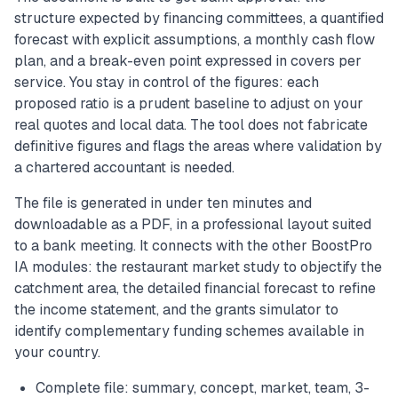
structure expected by financing committees, a quantified
forecast with explicit assumptions, a monthly cash flow
plan, and a break-even point expressed in covers per
service. You stay in control of the figures: each
proposed ratio is a prudent baseline to adjust on your
real quotes and local data. The tool does not fabricate
definitive figures and flags the areas where validation by
a chartered accountant is needed.
The file is generated in under ten minutes and
downloadable as a PDF, in a professional layout suited
to a bank meeting. It connects with the other BoostPro
IA modules: the restaurant market study to objectify the
catchment area, the detailed financial forecast to refine
the income statement, and the grants simulator to
identify complementary funding schemes available in
your country.
Complete file: summary, concept, market, team, 3-