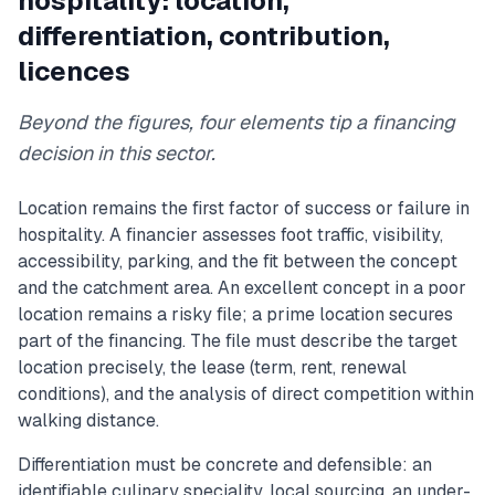
hospitality: location,
differentiation, contribution,
licences
Beyond the figures, four elements tip a financing
decision in this sector.
Location remains the first factor of success or failure in
hospitality. A financier assesses foot traffic, visibility,
accessibility, parking, and the fit between the concept
and the catchment area. An excellent concept in a poor
location remains a risky file; a prime location secures
part of the financing. The file must describe the target
location precisely, the lease (term, rent, renewal
conditions), and the analysis of direct competition within
walking distance.
Differentiation must be concrete and defensible: an
identifiable culinary speciality, local sourcing, an under-