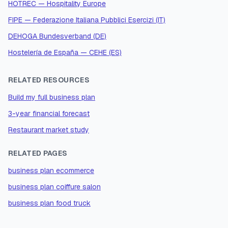
HOTREC — Hospitality Europe
FIPE — Federazione Italiana Pubblici Esercizi (IT)
DEHOGA Bundesverband (DE)
Hostelería de España — CEHE (ES)
RELATED RESOURCES
Build my full business plan
3-year financial forecast
Restaurant market study
RELATED PAGES
business plan ecommerce
business plan coiffure salon
business plan food truck