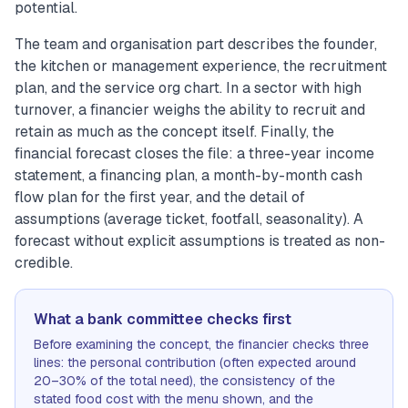
potential.
The team and organisation part describes the founder,
the kitchen or management experience, the recruitment
plan, and the service org chart. In a sector with high
turnover, a financier weighs the ability to recruit and
retain as much as the concept itself. Finally, the
financial forecast closes the file: a three-year income
statement, a financing plan, a month-by-month cash
flow plan for the first year, and the detail of
assumptions (average ticket, footfall, seasonality). A
forecast without explicit assumptions is treated as non-
credible.
What a bank committee checks first
Before examining the concept, the financier checks three
lines: the personal contribution (often expected around
20–30% of the total need), the consistency of the
stated food cost with the menu shown, and the