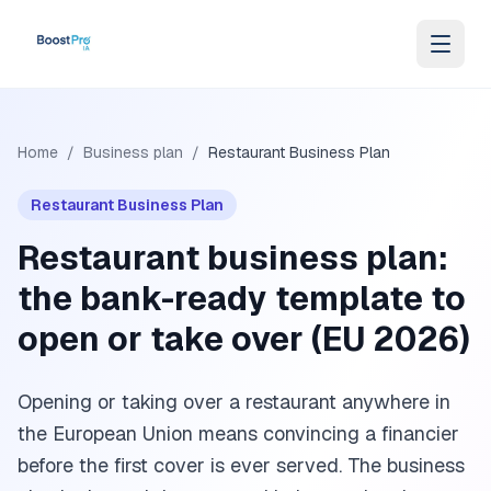
Skip to content
Home
/
Business plan
/
Restaurant Business Plan
Restaurant Business Plan
Restaurant business plan:
the bank-ready template to
open or take over (EU 2026)
Opening or taking over a restaurant anywhere in
the European Union means convincing a financier
before the first cover is ever served. The business