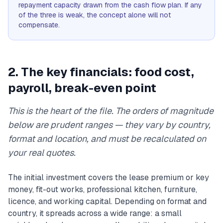
repayment capacity drawn from the cash flow plan. If any
of the three is weak, the concept alone will not
compensate.
2. The key financials: food cost,
payroll, break-even point
This is the heart of the file. The orders of magnitude
below are prudent ranges — they vary by country,
format and location, and must be recalculated on
your real quotes.
The initial investment covers the lease premium or key
money, fit-out works, professional kitchen, furniture,
licence, and working capital. Depending on format and
country, it spreads across a wide range: a small