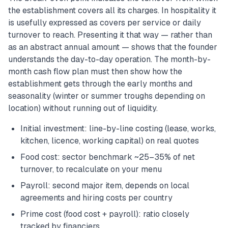
the establishment covers all its charges. In hospitality it
is usefully expressed as covers per service or daily
turnover to reach. Presenting it that way — rather than
as an abstract annual amount — shows that the founder
understands the day-to-day operation. The month-by-
month cash flow plan must then show how the
establishment gets through the early months and
seasonality (winter or summer troughs depending on
location) without running out of liquidity.
Initial investment: line-by-line costing (lease, works,
kitchen, licence, working capital) on real quotes
Food cost: sector benchmark ~25–35% of net
turnover, to recalculate on your menu
Payroll: second major item, depends on local
agreements and hiring costs per country
Prime cost (food cost + payroll): ratio closely
tracked by financiers