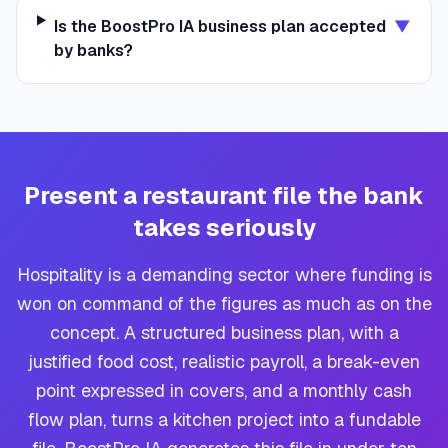
Is the BoostPro IA business plan accepted
▼
by banks?
Present a restaurant file the bank
takes seriously
Hospitality is a demanding sector where funding is
won on command of the figures as much as on the
concept. A structured business plan, with a
justified food cost, realistic payroll, a break-even
point expressed in covers, and a monthly cash
flow plan, turns a kitchen project into a fundable