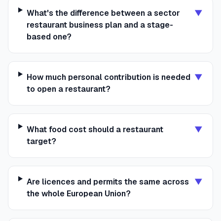
What's the difference between a sector
▼
restaurant business plan and a stage-
based one?
How much personal contribution is needed
▼
to open a restaurant?
What food cost should a restaurant
▼
target?
Are licences and permits the same across
▼
the whole European Union?