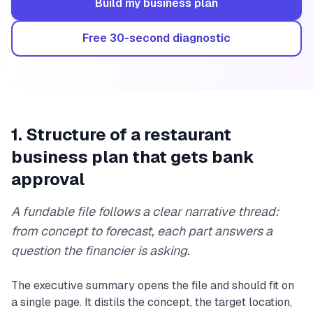
Build my business plan
Free 30-second diagnostic
1. Structure of a restaurant
business plan that gets bank
approval
A fundable file follows a clear narrative thread:
from concept to forecast, each part answers a
question the financier is asking.
The executive summary opens the file and should fit on
a single page. It distils the concept, the target location,