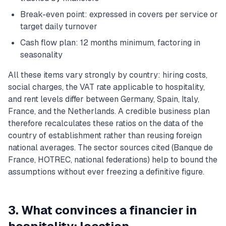
Break-even point: expressed in covers per service or
target daily turnover
Cash flow plan: 12 months minimum, factoring in
seasonality
All these items vary strongly by country: hiring costs,
social charges, the VAT rate applicable to hospitality,
and rent levels differ between Germany, Spain, Italy,
France, and the Netherlands. A credible business plan
therefore recalculates these ratios on the data of the
country of establishment rather than reusing foreign
national averages. The sector sources cited (Banque de
France, HOTREC, national federations) help to bound the
assumptions without ever freezing a definitive figure.
3. What convinces a financier in