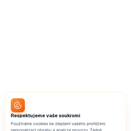
Respektujeme vaše soukromí
Používáme cookies ke zlepšení vašeho prohlížení,
personalizaci obsahu a analýze provozu. Žádné