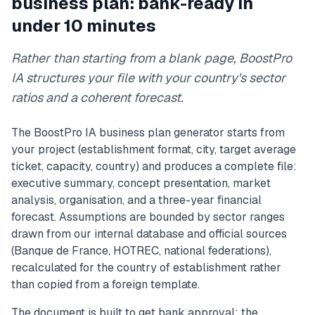
business plan: bank-ready in
under 10 minutes
Rather than starting from a blank page, BoostPro
IA structures your file with your country's sector
ratios and a coherent forecast.
The BoostPro IA business plan generator starts from
your project (establishment format, city, target average
ticket, capacity, country) and produces a complete file:
executive summary, concept presentation, market
analysis, organisation, and a three-year financial
forecast. Assumptions are bounded by sector ranges
drawn from our internal database and official sources
(Banque de France, HOTREC, national federations),
recalculated for the country of establishment rather
than copied from a foreign template.
The document is built to get bank approval: the