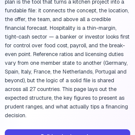
plan is the tool that turns a kitchen project into a
fundable file: it connects the concept, the location,
the offer, the team, and above all a credible
financial forecast. Hospitality is a thin-margin,
tight-cash sector — a banker or investor looks first
for control over food cost, payroll, and the break-
even point. Reference ratios and licensing duties
vary from one member state to another (Germany,
Spain, Italy, France, the Netherlands, Portugal and
beyond), but the logic of a solid file is shared
across all 27 countries. This page lays out the
expected structure, the key figures to present as
prudent ranges, and what actually tips a financing
decision.