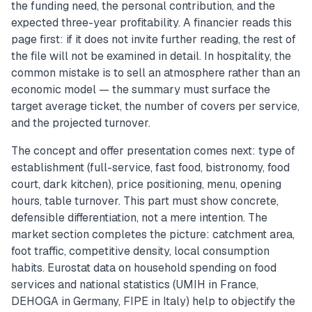
the funding need, the personal contribution, and the
expected three-year profitability. A financier reads this
page first: if it does not invite further reading, the rest of
the file will not be examined in detail. In hospitality, the
common mistake is to sell an atmosphere rather than an
economic model — the summary must surface the
target average ticket, the number of covers per service,
and the projected turnover.
The concept and offer presentation comes next: type of
establishment (full-service, fast food, bistronomy, food
court, dark kitchen), price positioning, menu, opening
hours, table turnover. This part must show concrete,
defensible differentiation, not a mere intention. The
market section completes the picture: catchment area,
foot traffic, competitive density, local consumption
habits. Eurostat data on household spending on food
services and national statistics (UMIH in France,
DEHOGA in Germany, FIPE in Italy) help to objectify the