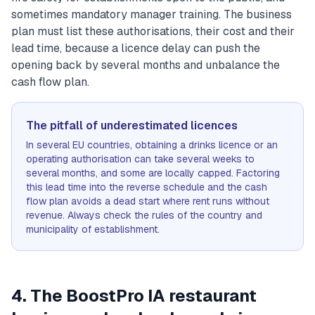
sometimes mandatory manager training. The business
plan must list these authorisations, their cost and their
lead time, because a licence delay can push the
opening back by several months and unbalance the
cash flow plan.
The pitfall of underestimated licences
In several EU countries, obtaining a drinks licence or an
operating authorisation can take several weeks to
several months, and some are locally capped. Factoring
this lead time into the reverse schedule and the cash
flow plan avoids a dead start where rent runs without
revenue. Always check the rules of the country and
municipality of establishment.
4. The BoostPro IA restaurant