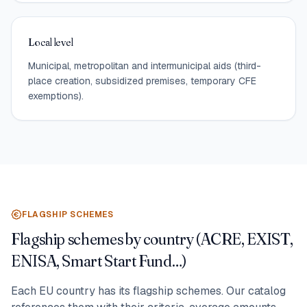
Local level
Municipal, metropolitan and intermunicipal aids (third-
place creation, subsidized premises, temporary CFE
exemptions).
FLAGSHIP SCHEMES
Flagship schemes by country (ACRE, EXIST,
ENISA, Smart Start Fund…)
Each EU country has its flagship schemes. Our catalog