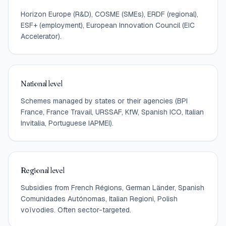
Horizon Europe (R&D), COSME (SMEs), ERDF (regional),
ESF+ (employment), European Innovation Council (EIC
Accelerator).
National level
Schemes managed by states or their agencies (BPI
France, France Travail, URSSAF, KfW, Spanish ICO, Italian
Invitalia, Portuguese IAPMEI).
Regional level
Subsidies from French Régions, German Länder, Spanish
Comunidades Autónomas, Italian Regioni, Polish
voïvodies. Often sector-targeted.