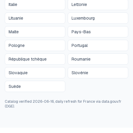
Italie
Lettonie
Lituanie
Luxembourg
Malte
Pays-Bas
Pologne
Portugal
République tchèque
Roumanie
Slovaquie
Slovénie
Suède
Catalog verified 2026-06-16, daily refresh for France via data.gouv.fr
(DGE).