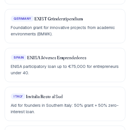
EXIST Gründerstipendium
GERMANY
Foundation grant for innovative projects from academic
environments (BMWK).
ENISA Jóvenes Emprendedores
SPAIN
ENISA participatory loan up to €75,000 for entrepreneurs
under 40.
Invitalia Resto al Sud
ITALY
Aid for founders in Southern Italy: 50% grant + 50% zero-
interest loan.