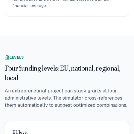
financial leverage.
LEVELS
Four funding levels: EU, national, regional,
local
An entrepreneurial project can stack grants at four
administrative levels. The simulator cross-references
them automatically to suggest optimized combinations.
EU level