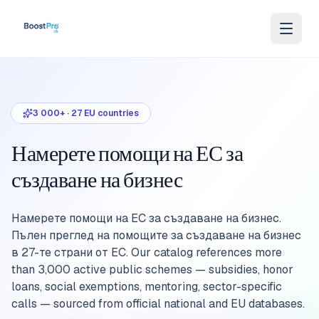
Skip to content
3 000+
·
27
EU countries
Намерете помощи на ЕС за
създаване на бизнес
Намерете помощи на ЕС за създаване на бизнес.
Пълен преглед на помощите за създаване на бизнес
в 27-те страни от ЕС. Our catalog references more
than 3,000 active public schemes — subsidies, honor
loans, social exemptions, mentoring, sector-specific
calls — sourced from official national and EU databases.