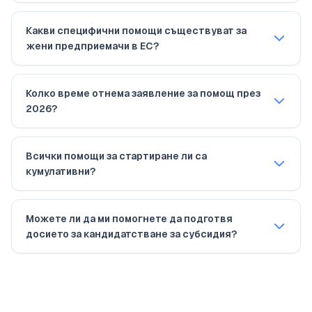
Какви специфични помощи съществуват за
жени предприемачи в ЕС?
Колко време отнема заявление за помощ през
2026?
Всички помощи за стартиране ли са
кумулативни?
Можете ли да ми помогнете да подготвя
досието за кандидатстване за субсидия?