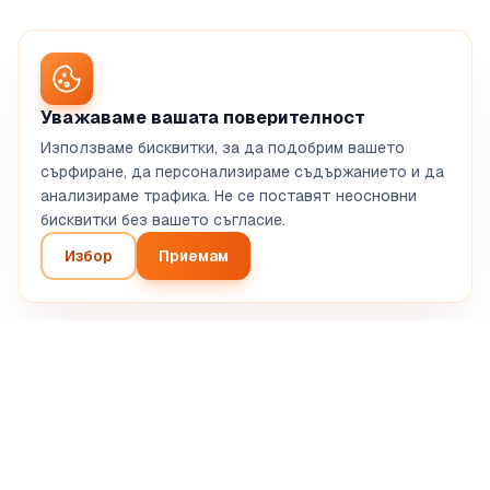
Уважаваме вашата поверителност
Използваме бисквитки, за да подобрим вашето
сърфиране, да персонализираме съдържанието и да
анализираме трафика. Не се поставят неосновни
бисквитки без вашето съгласие.
Избор
Приемам