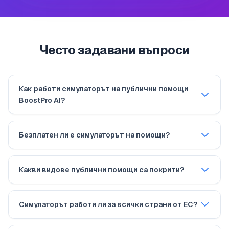
Често задавани въпроси
Как работи симулаторът на публични помощи
BoostPro AI?
Безплатен ли е симулаторът на помощи?
Какви видове публични помощи са покрити?
Симулаторът работи ли за всички страни от ЕС?