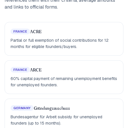
references them with their criteria, average amounts
and links to official forms.
ACRE
FRANCE
Partial or full exemption of social contributions for 12
months for eligible founders/buyers.
ARCE
FRANCE
60% capital payment of remaining unemployment benefits
for unemployed founders.
Gründungszuschuss
GERMANY
Bundesagentur für Arbeit subsidy for unemployed
founders (up to 15 months).