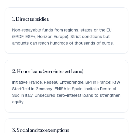
1. Direct subsidies
Non-repayable funds from regions, states or the EU
(ERDF, ESF+, Horizon Europe). Strict conditions but
amounts can reach hundreds of thousands of euros.
2. Honor loans (zero-interest loans)
Initiative France, Réseau Entreprendre, BPI in France; KfW
StartGeld in Germany; ENISA in Spain; Invitalia Resto al
Sud in Italy. Unsecured zero-interest loans to strengthen
equity.
3. Social and tax exemptions