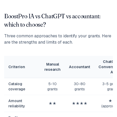
BoostPro IA vs ChatGPT vs accountant:
which to choose?
Three common approaches to identify your grants. Here
are the strengths and limits of each.
ChatGP
Manual
Criterion
Accountant
Conversat
research
AI
Catalog
5-10
30-80
3-5 gene
coverage
grants
grants
grant
Amount
★★
★★
★★★★
reliability
(approxim