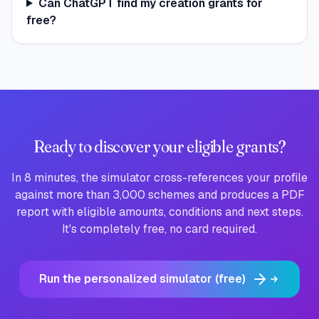
Can ChatGPT find my creation grants for
free?
Ready to discover your eligible grants?
In 8 minutes, the simulator cross-references your profile
against more than 3,000 schemes and produces a PDF
report with eligible amounts, conditions and next steps.
It's completely free, no card required.
Run the personalized simulator (free)