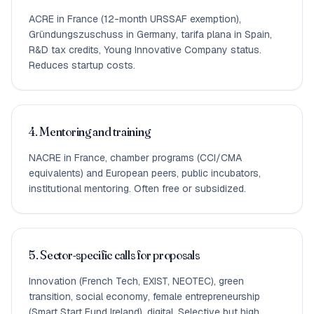
ACRE in France (12-month URSSAF exemption),
Gründungszuschuss in Germany, tarifa plana in Spain,
R&D tax credits, Young Innovative Company status.
Reduces startup costs.
4. Mentoring and training
NACRE in France, chamber programs (CCI/CMA
equivalents) and European peers, public incubators,
institutional mentoring. Often free or subsidized.
5. Sector-specific calls for proposals
Innovation (French Tech, EXIST, NEOTEC), green
transition, social economy, female entrepreneurship
(Smart Start Fund Ireland), digital. Selective but high