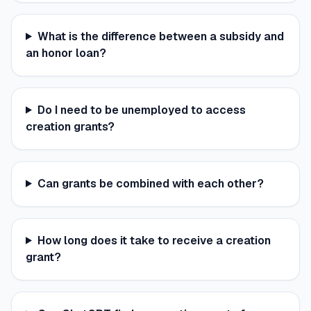
What is the difference between a subsidy and
an honor loan?
Do I need to be unemployed to access
creation grants?
Can grants be combined with each other?
How long does it take to receive a creation
grant?