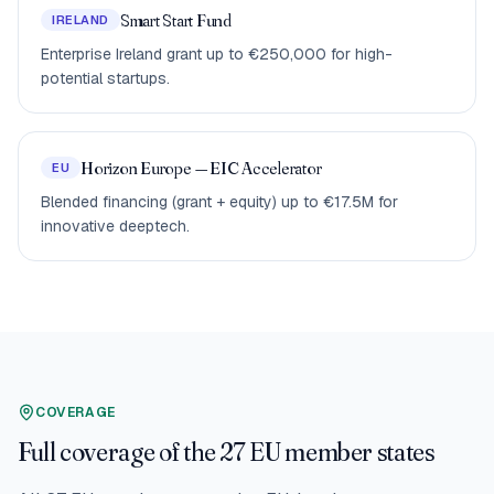
Smart Start Fund
IRELAND
Enterprise Ireland grant up to €250,000 for high-
potential startups.
Horizon Europe — EIC Accelerator
EU
Blended financing (grant + equity) up to €17.5M for
innovative deeptech.
COVERAGE
Full coverage of the 27 EU member states