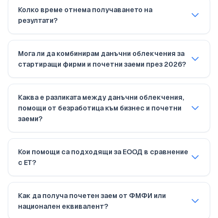
Колко време отнема получаването на
резултати?
Мога ли да комбинирам данъчни облекчения за
стартиращи фирми и почетни заеми през 2026?
Каква е разликата между данъчни облекчения,
помощи от безработица към бизнес и почетни
заеми?
Кои помощи са подходящи за ЕООД в сравнение
с ЕТ?
Как да получа почетен заем от ФМФИ или
национален еквивалент?