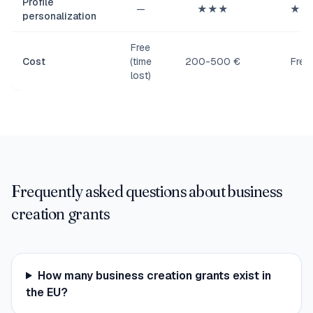
Profile
—
★★★
★★
personalization
Free
Cost
(time
200-500 €
Free
lost)
Frequently asked questions about business
creation grants
How many business creation grants exist in
the EU?