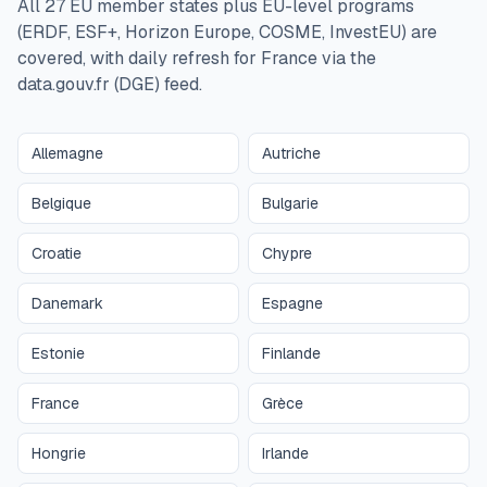
All 27 EU member states plus EU-level programs
(ERDF, ESF+, Horizon Europe, COSME, InvestEU) are
covered, with daily refresh for France via the
data.gouv.fr (DGE) feed.
Allemagne
Autriche
Belgique
Bulgarie
Croatie
Chypre
Danemark
Espagne
Estonie
Finlande
France
Grèce
Hongrie
Irlande