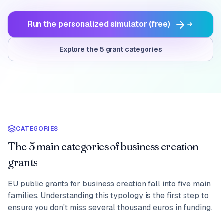
Run the personalized simulator (free)
Explore the 5 grant categories
CATEGORIES
The 5 main categories of business creation
grants
EU public grants for business creation fall into five main
families. Understanding this typology is the first step to
ensure you don't miss several thousand euros in funding.